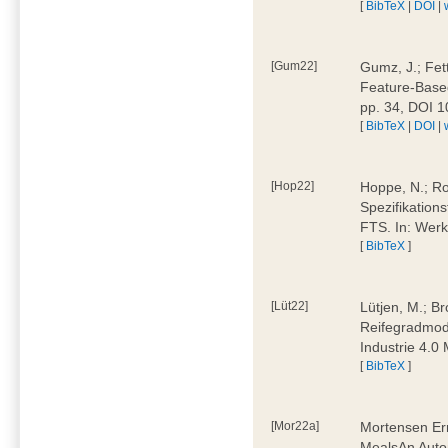
[
BibTeX
|
DOI
|
[Gum22]
Gumz, J.; Fet
Feature-Based
pp. 34, DOI 
[
BibTeX
|
DOI
|
[Hop22]
Hoppe, N.; Rol
Spezifikation
FTS. In: Werk
[
BibTeX
]
[Lüt22]
Lütjen, M.; B
Reifegradmode
Industrie 4.0
[
BibTeX
]
[Mor22a]
Mortensen Erni
MealsAn Auto