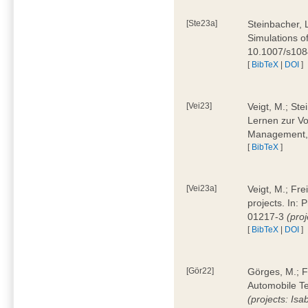
[Ste23a]
Steinbacher, L
Simulations of
10.1007/s10
[
BibTeX
|
DOI
]
[Vei23]
Veigt, M.; Ste
Lernen zur Vo
Management, 
[
BibTeX
]
[Vei23a]
Veigt, M.; Fre
projects. In:
01217-3
(pro
[
BibTeX
|
DOI
]
[Gör22]
Görges, M.; F
Automobile Te
(projects: Isa