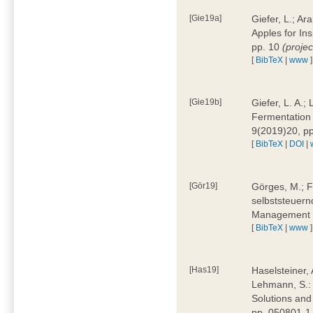
[Gie19a]
Giefer, L.; A
Apples for In
pp. 10
(proje
[
BibTeX
|
www
]
[Gie19b]
Giefer, L. A.;
Fermentation 
9(2019)20, p
[
BibTeX
|
DOI
|
[Gör19]
Görges, M.; F
selbststeuern
Management 4
[
BibTeX
|
www
]
[Has19]
Haselsteiner, 
Lehmann, S.: 
Solutions and
pp. 050801-1