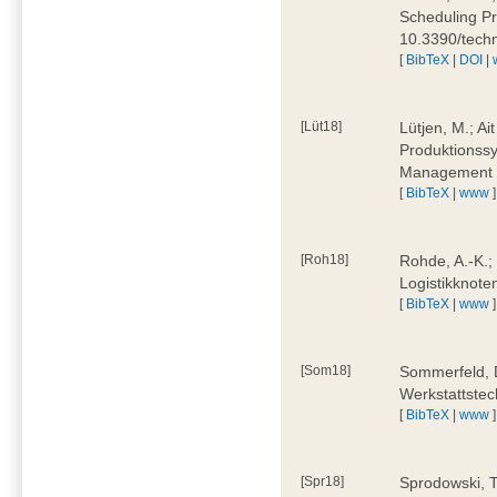
Scheduling Pr
10.3390/tech
[
BibTeX
|
DOI
|
[Lüt18]
Lütjen, M.; Ai
Produktionssy
Management 4
[
BibTeX
|
www
]
[Roh18]
Rohde, A.-K.;
Logistikknote
[
BibTeX
|
www
]
[Som18]
Sommerfeld, D
Werkstattstec
[
BibTeX
|
www
]
[Spr18]
Sprodowski, T