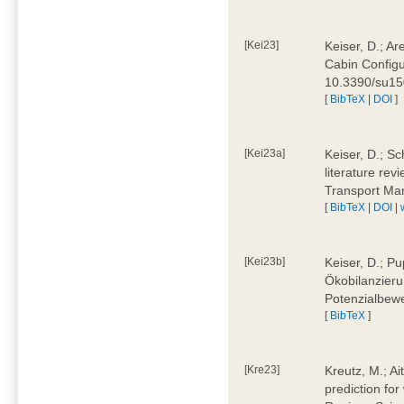
[Kei23]
Keiser, D.; Ar
Cabin Configu
10.3390/su1
[
BibTeX
|
DOI
]
[Kei23a]
Keiser, D.; Sc
literature rev
Transport Ma
[
BibTeX
|
DOI
|
[Kei23b]
Keiser, D.; Pu
Ökobilanzieru
Potenzialbewe
[
BibTeX
]
[Kre23]
Kreutz, M.; Ai
prediction for