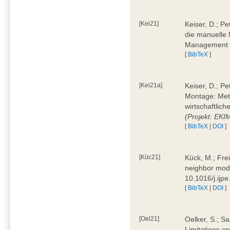
[Kei21]
Keiser, D.; Pe
die manuelle 
Management 4
[
BibTeX
]
[Kei21a]
Keiser, D.; P
Montage: Meth
wirtschaftlic
(Projekt: EK
[
BibTeX
|
DOI
]
[Küc21]
Kück, M.; Fre
neighbor mode
10.1016/j.ijp
[
BibTeX
|
DOI
]
[Oel21]
Oelker, S.; Sa
Limitations o