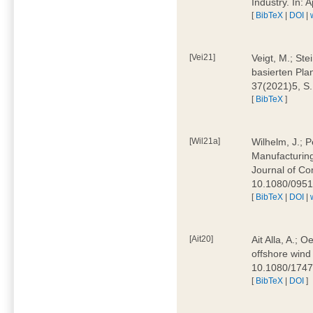
Industry. In:
[
BibTeX
|
DOI
|
[Vei21]
Veigt, M.; Ste
basierten Pla
37(2021)5, S
[
BibTeX
]
[Wil21a]
Wilhelm, J.; P
Manufacturing
Journal of Co
10.1080/095
[
BibTeX
|
DOI
|
[Ait20]
Ait Alla, A.; 
offshore wind 
10.1080/174
[
BibTeX
|
DOI
]