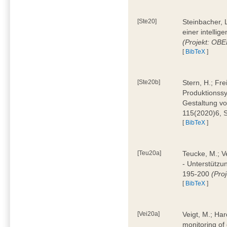
[Ste20]
Steinbacher, L
einer intelli
(Projekt: OBE
[
BibTeX
]
[Ste20b]
Stern, H.; Fr
Produktionss
Gestaltung von
115(2020)6, 
[
BibTeX
]
[Teu20a]
Teucke, M.; Ve
- Unterstützun
195-200
(Proj
[
BibTeX
]
[Vei20a]
Veigt, M.; Har
monitoring of 