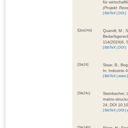
für wirtschaf
(Projekt: Res
[
BibTeX
|
DOI
]
[Qua24a]
Quandt, M.; St
Bedarfsgerech
114(2024)6, 
[
BibTeX
|
DOI
]
[Sta24]
Staar, B.; Bog
In: Industrie
[
BibTeX
|
www
]
[Ste24c]
Steinbacher, 
matrix-struct
24, DOI 10.1
[
BibTeX
|
DOI
|
[Ste24b]
Stern, H.; Fre