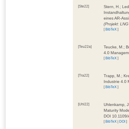
[Ste22]
Stern, H.; Le
Instandhaltun
eines AR-Assi
(Projekt: LNG
[
BibTeX
]
[Teu22a]
Teucke, M.; Br
4.0 Manageme
[
BibTeX
]
[Tra22]
Trapp, M.; Kre
Industrie 4.
[
BibTeX
]
[Uhl22]
Uhlenkamp, J.;
Maturity Mode
DOI 10.1109
[
BibTeX
|
DOI
]