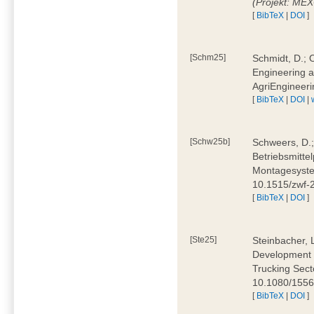
(Projekt: ME
[
BibTeX
|
DOI
]
[Schm25]
Schmidt, D.; O
Engineering a
AgriEngineeri
[
BibTeX
|
DOI
|
[Schw25b]
Schweers, D.;
Betriebsmitte
Montagesystem
10.1515/zwf
[
BibTeX
|
DOI
]
[Ste25]
Steinbacher, L
Development 
Trucking Secto
10.1080/155
[
BibTeX
|
DOI
]