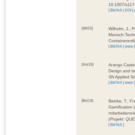
10.1007/s11
[
BibTeX
|
DOI
|
[Wil20]
Wilhelm, J.; P
Mensch-Techn
Containerentl
[
BibTeX
|
www
]
[Ara19]
Arango Castel
Design and sim
SN Applied Sc
[
BibTeX
|
www
]
[Bei19]
Beinke, T.; Fr
Gamification i
mitarbeiteror
(Projekt: QU
[
BibTeX
]