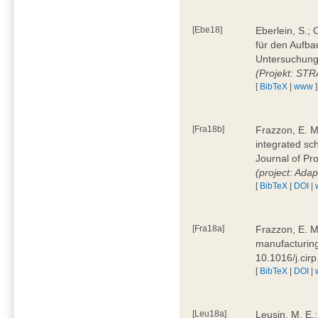
[Ebe18]
Eberlein, S.;
für den Aufba
Untersuchung 
(Projekt: ST
[
BibTeX
|
www
]
[Fra18b]
Frazzon, E. M.
integrated sc
Journal of P
(project: Ada
[
BibTeX
|
DOI
|
[Fra18a]
Frazzon, E. M
manufacturing
10.1016/j.cir
[
BibTeX
|
DOI
|
[Leu18a]
Leusin, M. E.