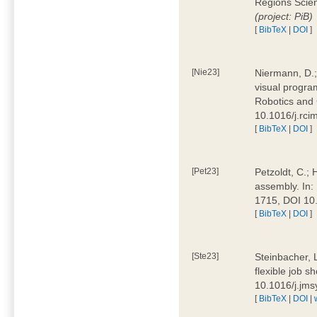
Regions Scien
(project: PiB)
[
BibTeX
|
DOI
]
[Nie23]
Niermann, D.;
visual program
Robotics and
10.1016/j.rc
[
BibTeX
|
DOI
]
[Pet23]
Petzoldt, C.; 
assembly. In:
1715, DOI 10
[
BibTeX
|
DOI
]
[Ste23]
Steinbacher, L
flexible job 
10.1016/j.jm
[
BibTeX
|
DOI
|