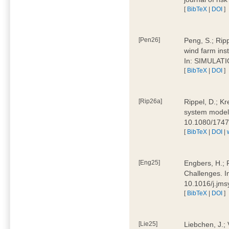
[
BibTeX
|
DOI
]
[Pen26]
Peng, S.; Ripp
wind farm ins
In: SIMULATI
[
BibTeX
|
DOI
]
[Rip26a]
Rippel, D.; Kr
system models
10.1080/174
[
BibTeX
|
DOI
|
[Eng25]
Engbers, H.; 
Challenges. I
10.1016/j.jm
[
BibTeX
|
DOI
]
[Lie25]
Liebchen, J.;