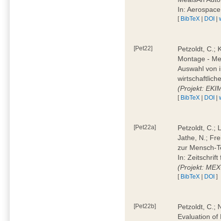
In: Aerospac
[
BibTeX
|
DOI
|
[Pet22]
Petzoldt, C.; 
Montage - Met
Auswahl von i
wirtschaftlic
(Projekt: EK
[
BibTeX
|
DOI
|
[Pet22a]
Petzoldt, C.; 
Jathe, N.; Fr
zur Mensch-T
In: Zeitschri
(Projekt: ME
[
BibTeX
|
DOI
]
[Pet22b]
Petzoldt, C.; 
Evaluation of