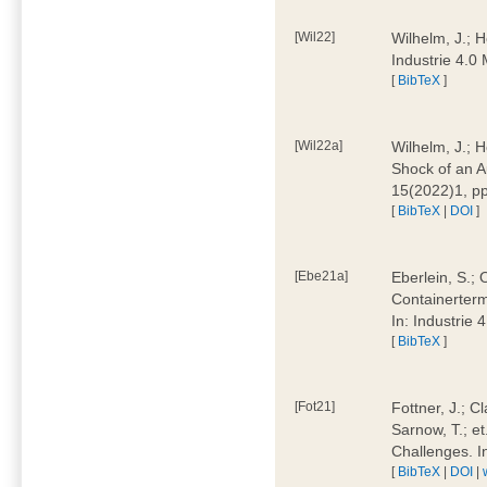
[Wil22]
Wilhelm, J.; 
Industrie 4.
[
BibTeX
]
[Wil22a]
Wilhelm, J.; H
Shock of an A
15(2022)1, p
[
BibTeX
|
DOI
]
[Ebe21a]
Eberlein, S.; 
Containerterm
In: Industrie
[
BibTeX
]
[Fot21]
Fottner, J.; C
Sarnow, T.; et
Challenges. I
[
BibTeX
|
DOI
|