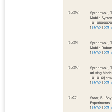
[Spr20a]
Sprodowski, T
Mobile Systems
10.1080/002
[
BibTeX
|
DOI
|
[Spr20]
Sprodowski, T
Mobile Robots
[
BibTeX
|
DOI
|
[Spr20b]
Sprodowski, T.
utilising Mode
10.1016/j.es
[
BibTeX
|
DOI
|
[Sta20]
Staar, B.; Bay
Experiments.
[
BibTeX
|
DOI
|