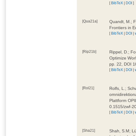
[
BibTeX
|
DOI
]
[Qua21a]
Quandt, M.; F
Frontiers in 
[
BibTeX
|
DOI
|
[Rip21b]
Rippel, D.; Fo
Optimize Work
pp. 22, DOI 
[
BibTeX
|
DOI
|
[Rol21]
Rolfs, L.; Sch
omnidirektion
Plattform OPIL
0.1515/zwf-
[
BibTeX
|
DOI
|
[Sha21]
Shah, S.M; Lü