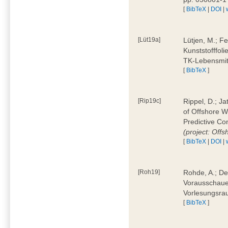
[
BibTeX
|
DOI
|
[Lüt19a]
Lütjen, M.; F
Kunststofffol
TK-Lebensmitt
[
BibTeX
]
[Rip19c]
Rippel, D.; Ja
of Offshore 
Predictive Co
(project: Offs
[
BibTeX
|
DOI
|
[Roh19]
Rohde, A.; De
Vorausschaue
Vorlesungsrau
[
BibTeX
]