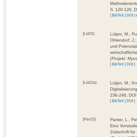
Methodenentwi
S. 120-126, 
[
BibTeX
|
DOI
|
[Lüt25]
Lütjen, M.; Pu
Ohlendorf, J.
und Potenziale
wirtschaftlic
(Projekt: Myc
[
BibTeX
|
DOI
]
[Lüt25a]
Lütjen, M.; Kr
Digitalisierun
236-240, DOI
[
BibTeX
|
DOI
]
[Pan25]
Panter, L.; Pe
Eine Vorstudi
Zeitschrift f