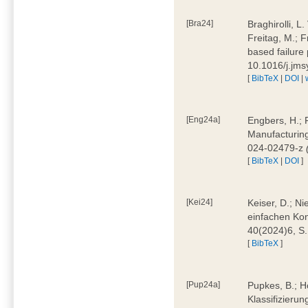
[Bra24]
Braghirolli, L
Freitag, M.; 
based failure
10.1016/j.jm
[
BibTeX
|
DOI
|
[Eng24a]
Engbers, H.; 
Manufacturing
024-02479-z
[
BibTeX
|
DOI
]
[Kei24]
Keiser, D.; N
einfachen Kon
40(2024)6, S
[
BibTeX
]
[Pup24a]
Pupkes, B.; Ho
Klassifizieru