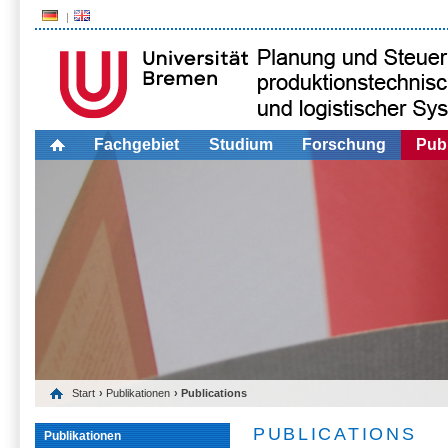
Fachgebiet
Studium
Forschung
Publ
Start
›
Publikationen
› Publications
PUBLICATIONS
Publikationen