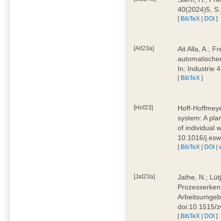
40(2024)5, S
[
BibTeX
|
DOI
]
[Ait23a]
Ait Alla, A.; 
automatischen
In: Industrie
[
BibTeX
]
[Hof23]
Hoff-Hoffmeye
system: A pla
of individual
10.1016/j.es
[
BibTeX
|
DOI
|
[Jat23a]
Jathe, N.; Lüt
Prozesserkenn
Arbeitsumgebu
doi:10.1515/
[
BibTeX
|
DOI
]