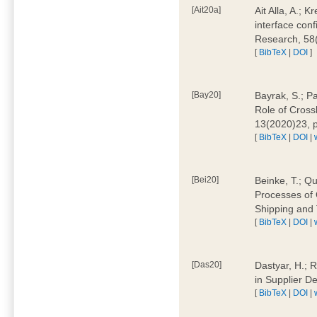
[Ait20a]
Ait Alla, A.; 
interface conf
Research, 58
[
BibTeX
|
DOI
]
[Bay20]
Bayrak, S.; P
Role of Cross
13(2020)23, 
[
BibTeX
|
DOI
|
[Bei20]
Beinke, T.; Qu
Processes of 
Shipping and 
[
BibTeX
|
DOI
|
[Das20]
Dastyar, H.; R
in Supplier D
[
BibTeX
|
DOI
|