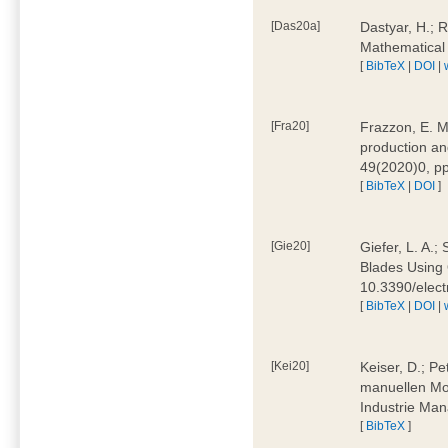
[Das20a]
Dastyar, H.; 
Mathematical
[
BibTeX
|
DOI
|
[Fra20]
Frazzon, E. M.
production an
49(2020)0, pp
[
BibTeX
|
DOI
]
[Gie20]
Giefer, L. A.
Blades Using 
10.3390/elec
[
BibTeX
|
DOI
|
[Kei20]
Keiser, D.; Pe
manuellen Mon
Industrie Man
[
BibTeX
]