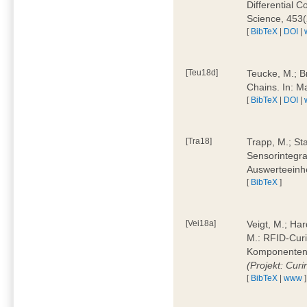
Differential 
Science, 453(
[
BibTeX
|
DOI
|
[Teu18d]
Teucke, M.; B
Chains. In: 
[
BibTeX
|
DOI
|
[Tra18]
Trapp, M.; Sta
Sensorintegra
Auswerteeinhe
[
BibTeX
]
[Vei18a]
Veigt, M.; Har
M.: RFID-Cur
Komponenten a
(Projekt: Cur
[
BibTeX
|
www
]