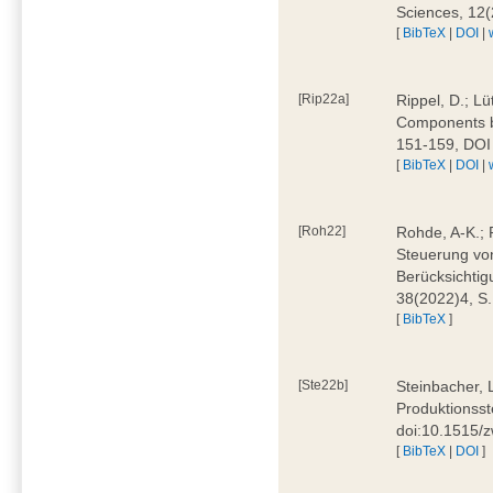
Sciences, 12
[
BibTeX
|
DOI
|
[Rip22a]
Rippel, D.; L
Components by
151-159, DOI
[
BibTeX
|
DOI
|
[Roh22]
Rohde, A-K.; P
Steuerung vo
Berücksichti
38(2022)4, S.
[
BibTeX
]
[Ste22b]
Steinbacher, 
Produktionsste
doi:10.1515/
[
BibTeX
|
DOI
]