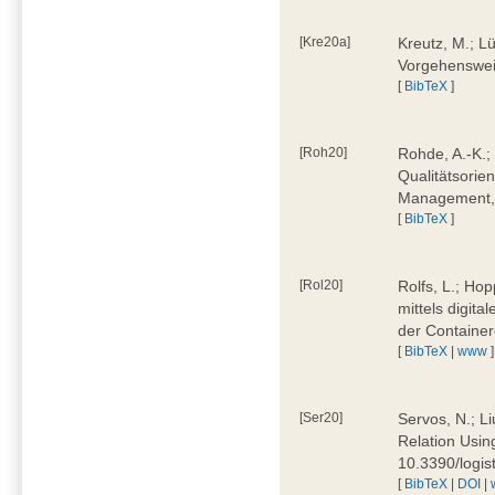
[Kre20a]
Kreutz, M.; Lü
Vorgehensweis
[
BibTeX
]
[Roh20]
Rohde, A.-K.; 
Qualitätsorien
Management, 
[
BibTeX
]
[Rol20]
Rolfs, L.; Hop
mittels digit
der Container
[
BibTeX
|
www
]
[Ser20]
Servos, N.; Li
Relation Usin
10.3390/logi
[
BibTeX
|
DOI
|