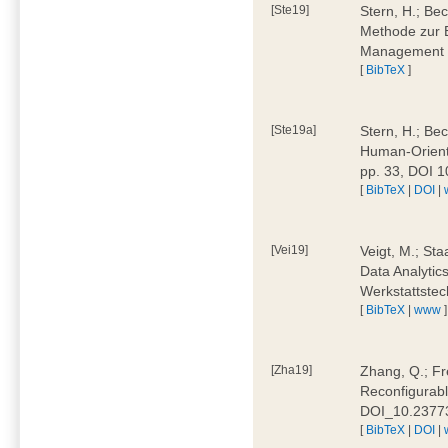
[Ste19]
Stern, H.; Be
Methode zur E
Management 4
[
BibTeX
]
[Ste19a]
Stern, H.; Be
Human-Oriente
pp. 33, DOI 
[
BibTeX
|
DOI
|
[Vei19]
Veigt, M.; Sta
Data Analytics
Werkstattstec
[
BibTeX
|
www
]
[Zha19]
Zhang, Q.; Fre
Reconfigurabl
DOI_10.2377
[
BibTeX
|
DOI
|