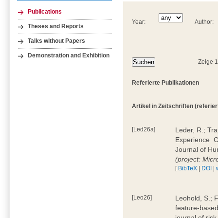
Publications
Year:
Author:
Theses and Reports
Talks without Papers
Demonstration and Exhibition
Zeige 
Referierte Publikationen
Artikel in Zeitschriften (referier
[Led26a]
Leder, R.; Tr
Experience  
Journal of H
(project: Micr
[
BibTeX
|
DOI
|
[Leo26]
Leohold, S.; 
feature-based 
journal of ri