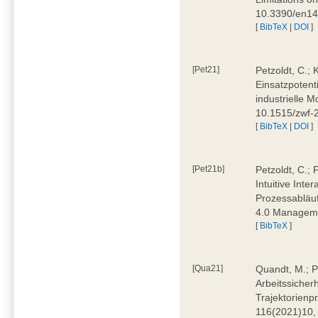
10.3390/en1
[
BibTeX
|
DOI
]
[Pet21]
Petzoldt, C.; 
Einsatzpotent
industrielle M
10.1515/zwf-
[
BibTeX
|
DOI
]
[Pet21b]
Petzoldt, C.; 
Intuitive Int
Prozessabläuf
4.0 Manageme
[
BibTeX
]
[Qua21]
Quandt, M.; Pa
Arbeitssicher
Trajektorienpr
116(2021)10,