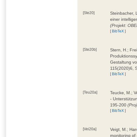
[Ste20]
Steinbacher, L
einer intelli
(Projekt: OBE
[
BibTeX
]
[Ste20b]
Stern, H.; Fr
Produktionss
Gestaltung von
115(2020)6, 
[
BibTeX
]
[Teu20a]
Teucke, M.; Ve
- Unterstützun
195-200
(Proj
[
BibTeX
]
[Vei20a]
Veigt, M.; Har
monitoring of 