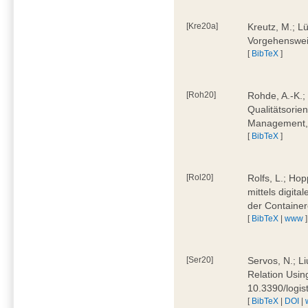
[Kre20a]
Kreutz, M.; Lü
Vorgehensweis
[
BibTeX
]
[Roh20]
Rohde, A.-K.; 
Qualitätsorien
Management, 
[
BibTeX
]
[Rol20]
Rolfs, L.; Hop
mittels digit
der Container
[
BibTeX
|
www
]
[Ser20]
Servos, N.; Li
Relation Usin
10.3390/logi
[
BibTeX
|
DOI
|