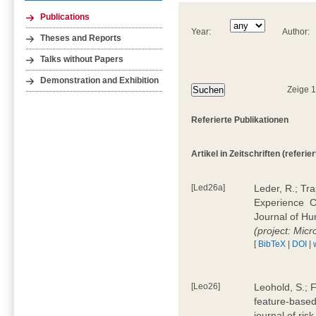
Publications
Year:
Author:
Theses and Reports
Talks without Papers
Demonstration and Exhibition
Zeige 
Referierte Publikationen
Artikel in Zeitschriften (referier
[Led26a]
Leder, R.; Tr
Experience  
Journal of H
(project: Micr
[
BibTeX
|
DOI
|
[Leo26]
Leohold, S.; 
feature-based 
journal of ri