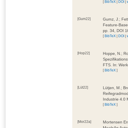
[
BibTeX
|
DOI
|
[Gum22]
Gumz, J.; Fet
Feature-Based
pp. 34, DOI 
[
BibTeX
|
DOI
|
[Hop22]
Hoppe, N.; Rol
Spezifikation
FTS. In: Werk
[
BibTeX
]
[Lüt22]
Lütjen, M.; B
Reifegradmode
Industrie 4.0
[
BibTeX
]
[Mor22a]
Mortensen Erni
MealsAn Auto