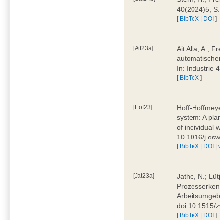
40(2024)5, S
[
BibTeX
|
DOI
]
[Ait23a]
Ait Alla, A.; 
automatischen
In: Industrie
[
BibTeX
]
[Hof23]
Hoff-Hoffmeye
system: A pla
of individual
10.1016/j.es
[
BibTeX
|
DOI
|
[Jat23a]
Jathe, N.; Lüt
Prozesserkenn
Arbeitsumgebu
doi:10.1515/
[
BibTeX
|
DOI
]