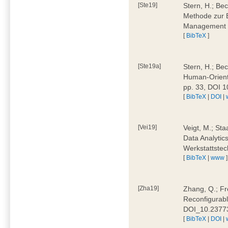
[Ste19]
Stern, H.; Be
Methode zur E
Management 4
[
BibTeX
]
[Ste19a]
Stern, H.; Be
Human-Oriente
pp. 33, DOI 
[
BibTeX
|
DOI
|
[Vei19]
Veigt, M.; Sta
Data Analytics
Werkstattstec
[
BibTeX
|
www
]
[Zha19]
Zhang, Q.; Fre
Reconfigurabl
DOI_10.2377
[
BibTeX
|
DOI
|