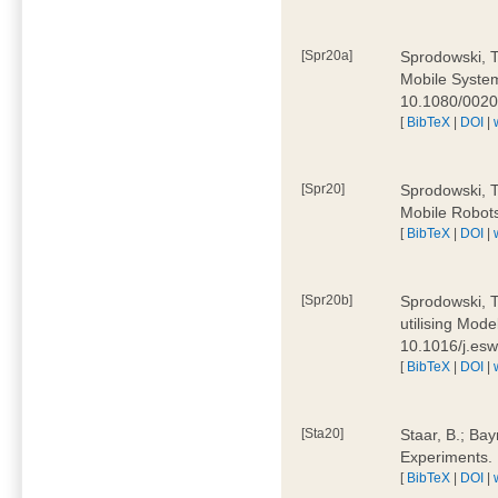
[Spr20a]
Sprodowski, T
Mobile Systems
10.1080/002
[
BibTeX
|
DOI
|
[Spr20]
Sprodowski, T
Mobile Robots
[
BibTeX
|
DOI
|
[Spr20b]
Sprodowski, T.
utilising Mode
10.1016/j.es
[
BibTeX
|
DOI
|
[Sta20]
Staar, B.; Bay
Experiments.
[
BibTeX
|
DOI
|