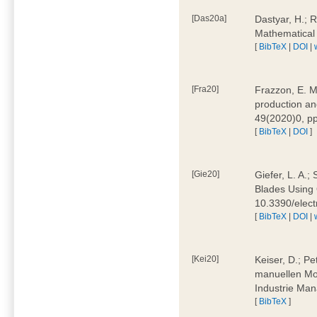
[Das20a]
Dastyar, H.; 
Mathematical
[
BibTeX
|
DOI
|
[Fra20]
Frazzon, E. M.
production an
49(2020)0, pp
[
BibTeX
|
DOI
]
[Gie20]
Giefer, L. A.
Blades Using 
10.3390/elec
[
BibTeX
|
DOI
|
[Kei20]
Keiser, D.; Pe
manuellen Mon
Industrie Man
[
BibTeX
]