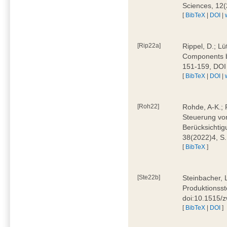
Sciences, 12
[
BibTeX
|
DOI
|
[Rip22a]
Rippel, D.; L
Components by
151-159, DOI
[
BibTeX
|
DOI
|
[Roh22]
Rohde, A-K.; P
Steuerung vo
Berücksichti
38(2022)4, S.
[
BibTeX
]
[Ste22b]
Steinbacher, 
Produktionsste
doi:10.1515/
[
BibTeX
|
DOI
]