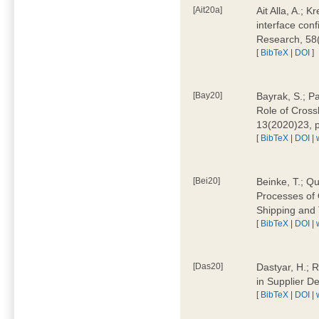
[Ait20a]
Ait Alla, A.; 
interface conf
Research, 58
[
BibTeX
|
DOI
]
[Bay20]
Bayrak, S.; P
Role of Cross
13(2020)23, 
[
BibTeX
|
DOI
|
[Bei20]
Beinke, T.; Qu
Processes of 
Shipping and 
[
BibTeX
|
DOI
|
[Das20]
Dastyar, H.; R
in Supplier D
[
BibTeX
|
DOI
|