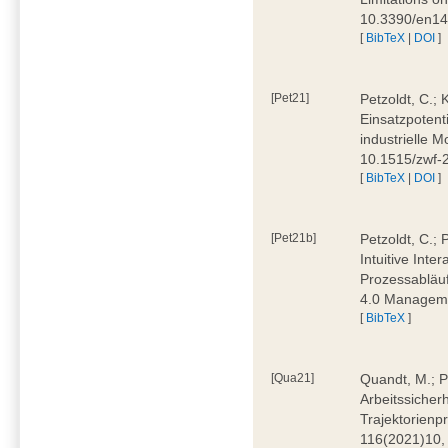
10.3390/en1
[
BibTeX
|
DOI
]
[Pet21]
Petzoldt, C.; 
Einsatzpotent
industrielle M
10.1515/zwf-
[
BibTeX
|
DOI
]
[Pet21b]
Petzoldt, C.; 
Intuitive Int
Prozessabläuf
4.0 Manageme
[
BibTeX
]
[Qua21]
Quandt, M.; Pa
Arbeitssicher
Trajektorienpr
116(2021)10,