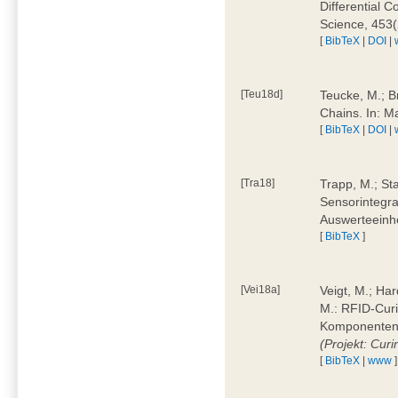
Differential 
Science, 453(
[
BibTeX
|
DOI
|
[Teu18d]
Teucke, M.; B
Chains. In: 
[
BibTeX
|
DOI
|
[Tra18]
Trapp, M.; Sta
Sensorintegra
Auswerteeinhe
[
BibTeX
]
[Vei18a]
Veigt, M.; Har
M.: RFID-Cur
Komponenten a
(Projekt: Cur
[
BibTeX
|
www
]