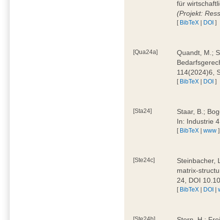
für wirtschaf
(Projekt: Res
[
BibTeX
|
DOI
]
[Qua24a]
Quandt, M.; St
Bedarfsgerech
114(2024)6, 
[
BibTeX
|
DOI
]
[Sta24]
Staar, B.; Bog
In: Industrie
[
BibTeX
|
www
]
[Ste24c]
Steinbacher, 
matrix-struct
24, DOI 10.1
[
BibTeX
|
DOI
|
[Ste24b]
Stern, H.; Fre