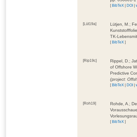
[
BibTeX
|
DOI
|
[Lüt19a]
Lütjen, M.; F
Kunststofffol
TK-Lebensmitt
[
BibTeX
]
[Rip19c]
Rippel, D.; Ja
of Offshore 
Predictive Co
(project: Offs
[
BibTeX
|
DOI
|
[Roh19]
Rohde, A.; De
Vorausschaue
Vorlesungsrau
[
BibTeX
]