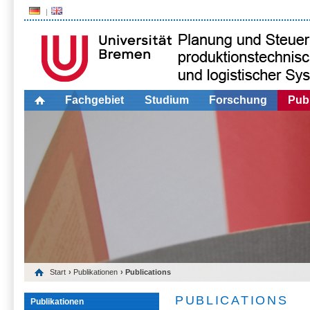
Fachgebiet
Studium
Forschung
Publ
Start
›
Publikationen
› Publications
PUBLICATIONS
Publikationen