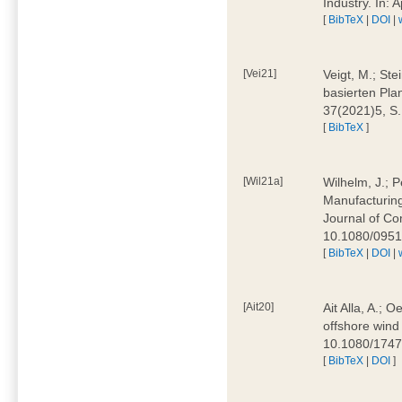
Industry. In:
[
BibTeX
|
DOI
|
[Vei21]
Veigt, M.; Ste
basierten Pla
37(2021)5, S
[
BibTeX
]
[Wil21a]
Wilhelm, J.; P
Manufacturing
Journal of Co
10.1080/095
[
BibTeX
|
DOI
|
[Ait20]
Ait Alla, A.; 
offshore wind 
10.1080/174
[
BibTeX
|
DOI
]