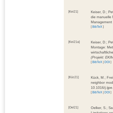
[Kei21]
Keiser, D.; Pe
die manuelle 
Management 4
[
BibTeX
]
[Kei21a]
Keiser, D.; P
Montage: Meth
wirtschaftlic
(Projekt: EK
[
BibTeX
|
DOI
]
[Küc21]
Kück, M.; Fre
neighbor mode
10.1016/j.ijp
[
BibTeX
|
DOI
]
[Oel21]
Oelker, S.; Sa
Limitations o