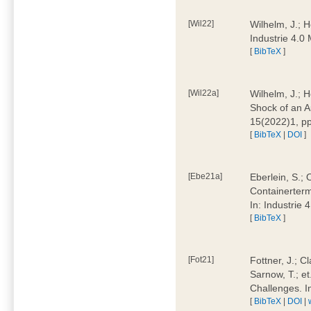
[Wil22]
Wilhelm, J.; 
Industrie 4.
[
BibTeX
]
[Wil22a]
Wilhelm, J.; H
Shock of an A
15(2022)1, p
[
BibTeX
|
DOI
]
[Ebe21a]
Eberlein, S.; 
Containerterm
In: Industrie
[
BibTeX
]
[Fot21]
Fottner, J.; C
Sarnow, T.; et
Challenges. I
[
BibTeX
|
DOI
|