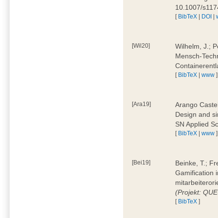
10.1007/s11
[
BibTeX
|
DOI
|
[Wil20]
Wilhelm, J.; P
Mensch-Techn
Containerentl
[
BibTeX
|
www
]
[Ara19]
Arango Castel
Design and sim
SN Applied Sc
[
BibTeX
|
www
]
[Bei19]
Beinke, T.; Fr
Gamification i
mitarbeiteror
(Projekt: QU
[
BibTeX
]