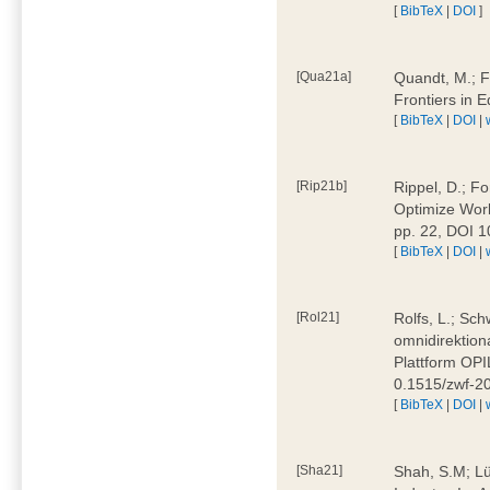
[
BibTeX
|
DOI
]
[Qua21a]
Quandt, M.; F
Frontiers in 
[
BibTeX
|
DOI
|
[Rip21b]
Rippel, D.; Fo
Optimize Work
pp. 22, DOI 
[
BibTeX
|
DOI
|
[Rol21]
Rolfs, L.; Sch
omnidirektion
Plattform OPIL
0.1515/zwf-
[
BibTeX
|
DOI
|
[Sha21]
Shah, S.M; Lü