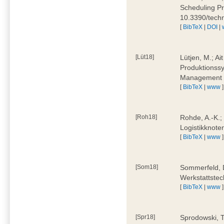
Scheduling Pr
10.3390/tech
[
BibTeX
|
DOI
|
[Lüt18]
Lütjen, M.; Ai
Produktionssy
Management 4
[
BibTeX
|
www
]
[Roh18]
Rohde, A.-K.;
Logistikknote
[
BibTeX
|
www
]
[Som18]
Sommerfeld, D
Werkstattstec
[
BibTeX
|
www
]
[Spr18]
Sprodowski, T