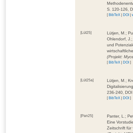
Methodenentwi
S. 120-126, 
[
BibTeX
|
DOI
|
[Lüt25]
Lütjen, M.; Pu
Ohlendorf, J.
und Potenziale
wirtschaftlic
(Projekt: Myc
[
BibTeX
|
DOI
]
[Lüt25a]
Lütjen, M.; Kr
Digitalisierun
236-240, DOI
[
BibTeX
|
DOI
]
[Pan25]
Panter, L.; Pe
Eine Vorstudi
Zeitschrift f