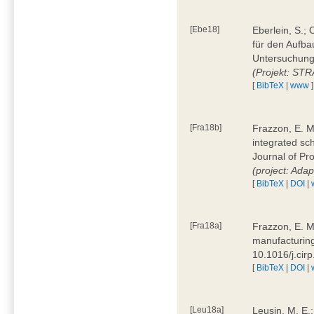
[Ebe18]
Eberlein, S.;
für den Aufba
Untersuchung 
(Projekt: ST
[
BibTeX
|
www
]
[Fra18b]
Frazzon, E. M.
integrated sc
Journal of P
(project: Ada
[
BibTeX
|
DOI
|
[Fra18a]
Frazzon, E. M
manufacturing
10.1016/j.cir
[
BibTeX
|
DOI
|
[Leu18a]
Leusin, M. E.