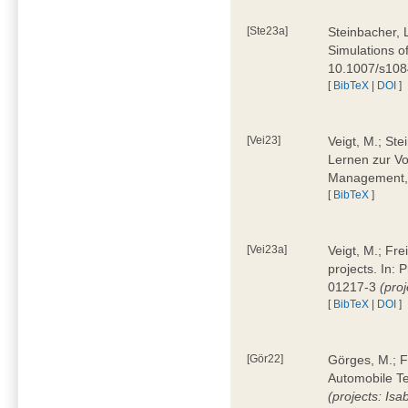
[Ste23a]
Steinbacher, L
Simulations of
10.1007/s10
[
BibTeX
|
DOI
]
[Vei23]
Veigt, M.; Ste
Lernen zur Vo
Management, 
[
BibTeX
]
[Vei23a]
Veigt, M.; Fre
projects. In:
01217-3
(pro
[
BibTeX
|
DOI
]
[Gör22]
Görges, M.; F
Automobile Te
(projects: Isa