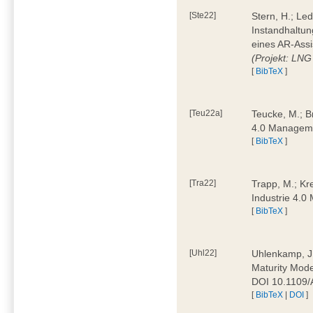
[Ste22]
Stern, H.; Le
Instandhaltun
eines AR-Assi
(Projekt: LNG
[
BibTeX
]
[Teu22a]
Teucke, M.; Br
4.0 Manageme
[
BibTeX
]
[Tra22]
Trapp, M.; Kre
Industrie 4.
[
BibTeX
]
[Uhl22]
Uhlenkamp, J.;
Maturity Mode
DOI 10.1109
[
BibTeX
|
DOI
]