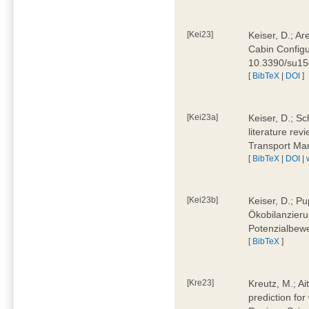
[Kei23]
Keiser, D.; Ar
Cabin Configu
10.3390/su1
[
BibTeX
|
DOI
]
[Kei23a]
Keiser, D.; Sc
literature rev
Transport Ma
[
BibTeX
|
DOI
|
[Kei23b]
Keiser, D.; Pu
Ökobilanzieru
Potenzialbewe
[
BibTeX
]
[Kre23]
Kreutz, M.; Ai
prediction for