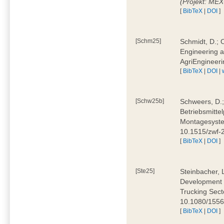
(Projekt: ME
[
BibTeX
|
DOI
]
[Schm25]
Schmidt, D.; O
Engineering a
AgriEngineeri
[
BibTeX
|
DOI
|
[Schw25b]
Schweers, D.;
Betriebsmitte
Montagesystem
10.1515/zwf
[
BibTeX
|
DOI
]
[Ste25]
Steinbacher, L
Development 
Trucking Secto
10.1080/155
[
BibTeX
|
DOI
]