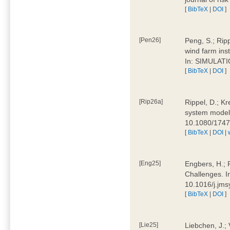
[
BibTeX
|
DOI
]
[Pen26]
Peng, S.; Ripp
wind farm ins
In: SIMULATI
[
BibTeX
|
DOI
]
[Rip26a]
Rippel, D.; Kr
system models
10.1080/174
[
BibTeX
|
DOI
|
[Eng25]
Engbers, H.; 
Challenges. I
10.1016/j.jm
[
BibTeX
|
DOI
]
[Lie25]
Liebchen, J.;