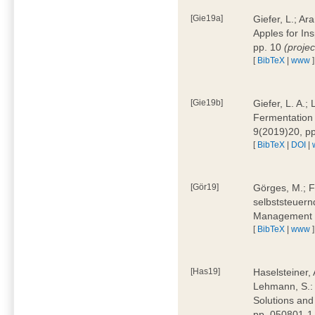
[Gie19a]
Giefer, L.; A
Apples for In
pp. 10
(proje
[
BibTeX
|
www
]
[Gie19b]
Giefer, L. A.;
Fermentation 
9(2019)20, p
[
BibTeX
|
DOI
|
[Gör19]
Görges, M.; F
selbststeuern
Management 4
[
BibTeX
|
www
]
[Has19]
Haselsteiner, 
Lehmann, S.: 
Solutions and
pp. 050801-1