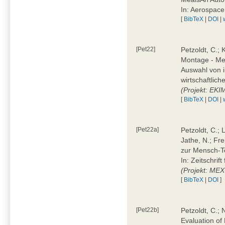
In: Aerospac
[
BibTeX
|
DOI
|
[Pet22]
Petzoldt, C.; 
Montage - Met
Auswahl von i
wirtschaftlic
(Projekt: EK
[
BibTeX
|
DOI
|
[Pet22a]
Petzoldt, C.; 
Jathe, N.; Fr
zur Mensch-T
In: Zeitschri
(Projekt: ME
[
BibTeX
|
DOI
]
[Pet22b]
Petzoldt, C.; 
Evaluation of