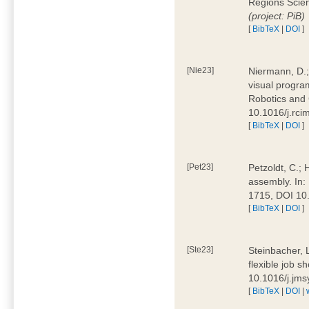
Regions Scien
(project: PiB)
[
BibTeX
|
DOI
]
[Nie23]
Niermann, D.;
visual program
Robotics and
10.1016/j.rc
[
BibTeX
|
DOI
]
[Pet23]
Petzoldt, C.; 
assembly. In:
1715, DOI 10
[
BibTeX
|
DOI
]
[Ste23]
Steinbacher, L
flexible job 
10.1016/j.jm
[
BibTeX
|
DOI
|