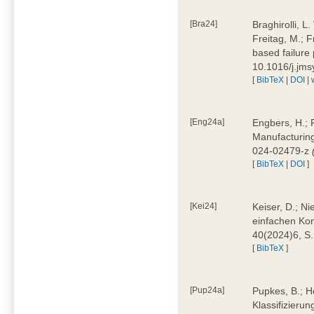
[Bra24]
Braghirolli, L
Freitag, M.; 
based failure
10.1016/j.jm
[
BibTeX
|
DOI
|
[Eng24a]
Engbers, H.; 
Manufacturing
024-02479-z
[
BibTeX
|
DOI
]
[Kei24]
Keiser, D.; N
einfachen Kon
40(2024)6, S
[
BibTeX
]
[Pup24a]
Pupkes, B.; Ho
Klassifizieru