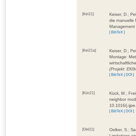
[Kei21]
Keiser, D.; Pe
die manuelle 
Management 4
[
BibTeX
]
[Kei21a]
Keiser, D.; P
Montage: Meth
wirtschaftlic
(Projekt: EK
[
BibTeX
|
DOI
]
[Küc21]
Kück, M.; Fre
neighbor mode
10.1016/j.ijp
[
BibTeX
|
DOI
]
[Oel21]
Oelker, S.; Sa
Limitations o