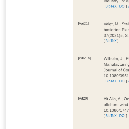
Industry. In:
[
BibTeX
|
DOI
|
[Vei21]
Veigt, M.; Ste
basierten Pla
37(2021)5, S
[
BibTeX
]
[Wil21a]
Wilhelm, J.; P
Manufacturing
Journal of Co
10.1080/095
[
BibTeX
|
DOI
|
[Ait20]
Ait Alla, A.; 
offshore wind 
10.1080/174
[
BibTeX
|
DOI
]