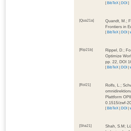
[
BibTeX
|
DOI
]
[Qua21a]
Quandt, M.; F
Frontiers in 
[
BibTeX
|
DOI
|
[Rip21b]
Rippel, D.; Fo
Optimize Work
pp. 22, DOI 
[
BibTeX
|
DOI
|
[Rol21]
Rolfs, L.; Sch
omnidirektion
Plattform OPIL
0.1515/zwf-
[
BibTeX
|
DOI
|
[Sha21]
Shah, S.M; Lü