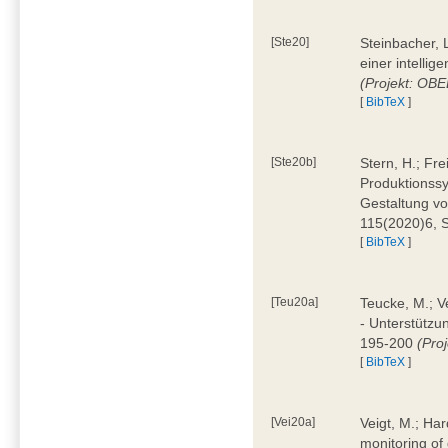
[Ste20]
Steinbacher, L
einer intelli
(Projekt: OBE
[
BibTeX
]
[Ste20b]
Stern, H.; Fr
Produktionss
Gestaltung von
115(2020)6, 
[
BibTeX
]
[Teu20a]
Teucke, M.; Ve
- Unterstützun
195-200
(Proj
[
BibTeX
]
[Vei20a]
Veigt, M.; Har
monitoring of 