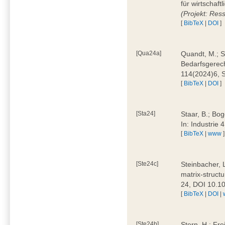
für wirtschaf
(Projekt: Res
[
BibTeX
|
DOI
]
[Qua24a]
Quandt, M.; St
Bedarfsgerech
114(2024)6, 
[
BibTeX
|
DOI
]
[Sta24]
Staar, B.; Bog
In: Industrie
[
BibTeX
|
www
]
[Ste24c]
Steinbacher, 
matrix-struct
24, DOI 10.1
[
BibTeX
|
DOI
|
[Ste24b]
Stern, H.; Fre