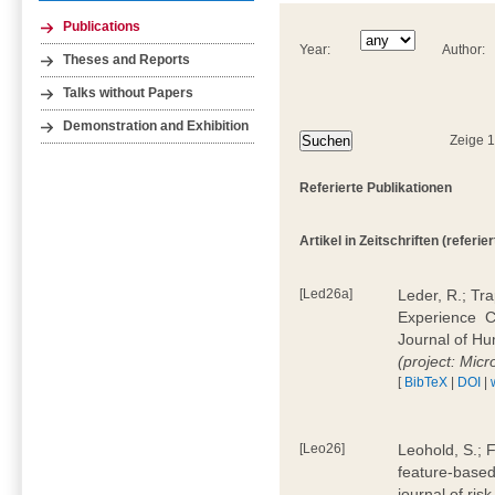
Publications
Year:
Author:
Theses and Reports
Talks without Papers
Demonstration and Exhibition
Zeige 
Referierte Publikationen
Artikel in Zeitschriften (referier
[Led26a]
Leder, R.; Tr
Experience  
Journal of H
(project: Micr
[
BibTeX
|
DOI
|
[Leo26]
Leohold, S.; 
feature-based 
journal of ri