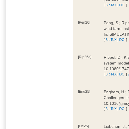
[
BibTeX
|
DOI
]
[Pen26]
Peng, S.; Ripp
wind farm ins
In: SIMULATI
[
BibTeX
|
DOI
]
[Rip26a]
Rippel, D.; Kr
system models
10.1080/174
[
BibTeX
|
DOI
|
[Eng25]
Engbers, H.; 
Challenges. I
10.1016/j.jm
[
BibTeX
|
DOI
]
[Lie25]
Liebchen, J.;