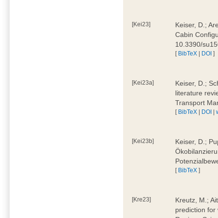
[Kei23]
Keiser, D.; Ar
Cabin Configu
10.3390/su1
[
BibTeX
|
DOI
]
[Kei23a]
Keiser, D.; Sc
literature rev
Transport Ma
[
BibTeX
|
DOI
|
[Kei23b]
Keiser, D.; Pu
Ökobilanzieru
Potenzialbewe
[
BibTeX
]
[Kre23]
Kreutz, M.; Ai
prediction for