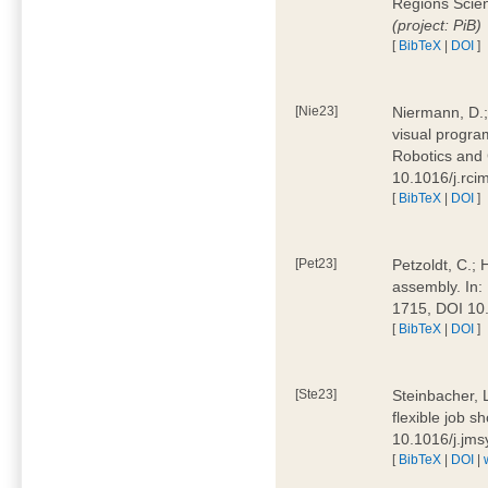
Regions Scien
(project: PiB)
[
BibTeX
|
DOI
]
[Nie23]
Niermann, D.;
visual program
Robotics and
10.1016/j.rc
[
BibTeX
|
DOI
]
[Pet23]
Petzoldt, C.; 
assembly. In:
1715, DOI 10
[
BibTeX
|
DOI
]
[Ste23]
Steinbacher, L
flexible job 
10.1016/j.jm
[
BibTeX
|
DOI
|