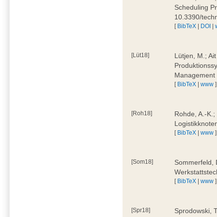
Scheduling Pr
10.3390/tech
[
BibTeX
|
DOI
|
[Lüt18]
Lütjen, M.; Ai
Produktionssy
Management 4
[
BibTeX
|
www
]
[Roh18]
Rohde, A.-K.;
Logistikknote
[
BibTeX
|
www
]
[Som18]
Sommerfeld, D
Werkstattstec
[
BibTeX
|
www
]
[Spr18]
Sprodowski, T