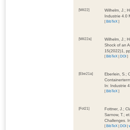
[Wil22]
Wilhelm, J.; 
Industrie 4.
[
BibTeX
]
[Wil22a]
Wilhelm, J.; H
Shock of an A
15(2022)1, p
[
BibTeX
|
DOI
]
[Ebe21a]
Eberlein, S.; 
Containerterm
In: Industrie
[
BibTeX
]
[Fot21]
Fottner, J.; C
Sarnow, T.; et
Challenges. I
[
BibTeX
|
DOI
|