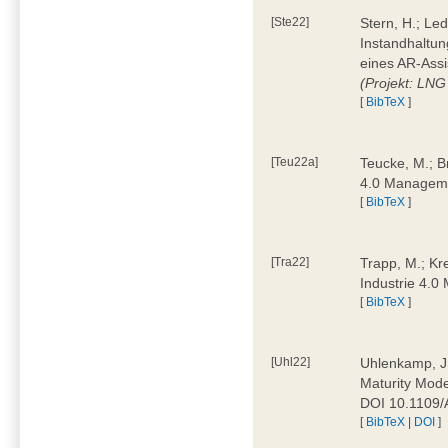
[Ste22]
Stern, H.; Le
Instandhaltun
eines AR-Assi
(Projekt: LNG
[
BibTeX
]
[Teu22a]
Teucke, M.; Br
4.0 Manageme
[
BibTeX
]
[Tra22]
Trapp, M.; Kre
Industrie 4.
[
BibTeX
]
[Uhl22]
Uhlenkamp, J.;
Maturity Mode
DOI 10.1109
[
BibTeX
|
DOI
]