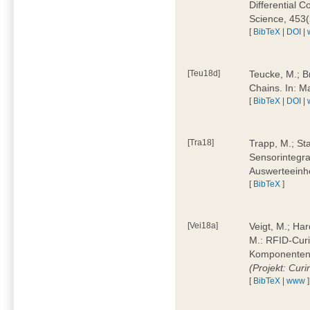
Differential 
Science, 453(
[
BibTeX
|
DOI
|
[Teu18d]
Teucke, M.; B
Chains. In: 
[
BibTeX
|
DOI
|
[Tra18]
Trapp, M.; Sta
Sensorintegra
Auswerteeinhe
[
BibTeX
]
[Vei18a]
Veigt, M.; Har
M.: RFID-Cur
Komponenten a
(Projekt: Cur
[
BibTeX
|
www
]