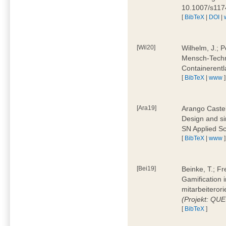
10.1007/s11
[
BibTeX
|
DOI
|
[Wil20]
Wilhelm, J.; P
Mensch-Techn
Containerentl
[
BibTeX
|
www
]
[Ara19]
Arango Castel
Design and sim
SN Applied Sc
[
BibTeX
|
www
]
[Bei19]
Beinke, T.; Fr
Gamification i
mitarbeiteror
(Projekt: QU
[
BibTeX
]