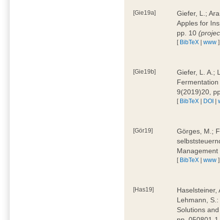
[Gie19a]
Giefer, L.; A
Apples for In
pp. 10
(proje
[
BibTeX
|
www
]
[Gie19b]
Giefer, L. A.;
Fermentation 
9(2019)20, p
[
BibTeX
|
DOI
|
[Gör19]
Görges, M.; F
selbststeuern
Management 4
[
BibTeX
|
www
]
[Has19]
Haselsteiner, 
Lehmann, S.: 
Solutions and
pp. 050801-1