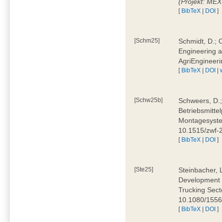
(Projekt: ME
[
BibTeX
|
DOI
]
[Schm25]
Schmidt, D.; O
Engineering a
AgriEngineeri
[
BibTeX
|
DOI
|
[Schw25b]
Schweers, D.;
Betriebsmitte
Montagesystem
10.1515/zwf
[
BibTeX
|
DOI
]
[Ste25]
Steinbacher, L
Development 
Trucking Secto
10.1080/155
[
BibTeX
|
DOI
]