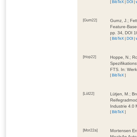
[
BibTeX
|
DOI
|
[Gum22]
Gumz, J.; Fet
Feature-Based
pp. 34, DOI 
[
BibTeX
|
DOI
|
[Hop22]
Hoppe, N.; Rol
Spezifikation
FTS. In: Werk
[
BibTeX
]
[Lüt22]
Lütjen, M.; B
Reifegradmode
Industrie 4.0
[
BibTeX
]
[Mor22a]
Mortensen Erni
MealsAn Auto