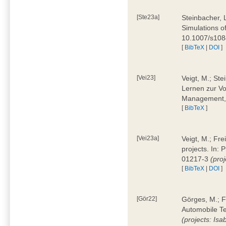
[Ste23a]
Steinbacher, L
Simulations of
10.1007/s10
[
BibTeX
|
DOI
]
[Vei23]
Veigt, M.; Ste
Lernen zur Vo
Management, 
[
BibTeX
]
[Vei23a]
Veigt, M.; Fre
projects. In:
01217-3
(pro
[
BibTeX
|
DOI
]
[Gör22]
Görges, M.; F
Automobile Te
(projects: Isa