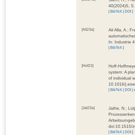
40(2024)5, S
[
BibTeX
|
DOI
]
[Ait23a]
Ait Alla, A.; 
automatischen
In: Industrie
[
BibTeX
]
[Hof23]
Hoff-Hoffmeye
system: A pla
of individual
10.1016/j.es
[
BibTeX
|
DOI
|
[Jat23a]
Jathe, N.; Lüt
Prozesserkenn
Arbeitsumgebu
doi:10.1515/
[
BibTeX
|
DOI
]