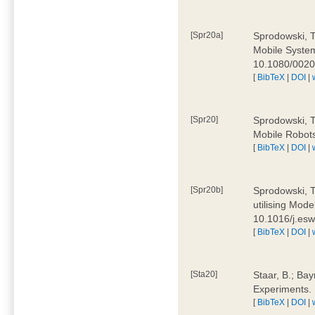
[Spr20a]
Sprodowski, T
Mobile Systems
10.1080/002
[
BibTeX
|
DOI
|
[Spr20]
Sprodowski, T
Mobile Robots
[
BibTeX
|
DOI
|
[Spr20b]
Sprodowski, T.
utilising Mode
10.1016/j.es
[
BibTeX
|
DOI
|
[Sta20]
Staar, B.; Bay
Experiments.
[
BibTeX
|
DOI
|