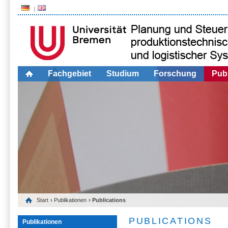
Fachgebiet
Studium
Forschung
Publ
Start
›
Publikationen
› Publications
PUBLICATIONS
Publikationen