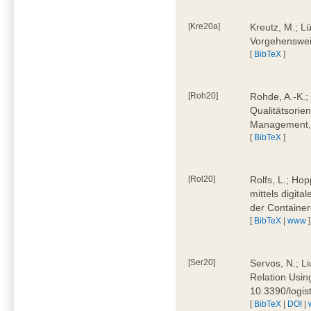
[Kre20a]
Kreutz, M.; Lü
Vorgehensweis
[
BibTeX
]
[Roh20]
Rohde, A.-K.; 
Qualitätsorien
Management, 
[
BibTeX
]
[Rol20]
Rolfs, L.; Hop
mittels digit
der Container
[
BibTeX
|
www
]
[Ser20]
Servos, N.; Li
Relation Usin
10.3390/logi
[
BibTeX
|
DOI
|