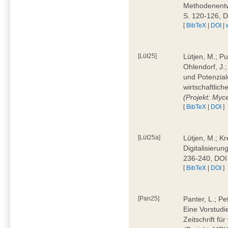
Methodenentwi
S. 120-126, 
[
BibTeX
|
DOI
|
[Lüt25]
Lütjen, M.; Pu
Ohlendorf, J.
und Potenziale
wirtschaftlic
(Projekt: Myc
[
BibTeX
|
DOI
]
[Lüt25a]
Lütjen, M.; Kr
Digitalisierun
236-240, DOI
[
BibTeX
|
DOI
]
[Pan25]
Panter, L.; Pe
Eine Vorstudi
Zeitschrift f