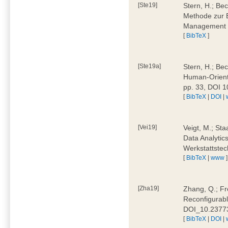
[Ste19]
Stern, H.; Be
Methode zur E
Management 4
[
BibTeX
]
[Ste19a]
Stern, H.; Be
Human-Oriente
pp. 33, DOI 
[
BibTeX
|
DOI
|
[Vei19]
Veigt, M.; Sta
Data Analytics
Werkstattstec
[
BibTeX
|
www
]
[Zha19]
Zhang, Q.; Fre
Reconfigurabl
DOI_10.2377
[
BibTeX
|
DOI
|