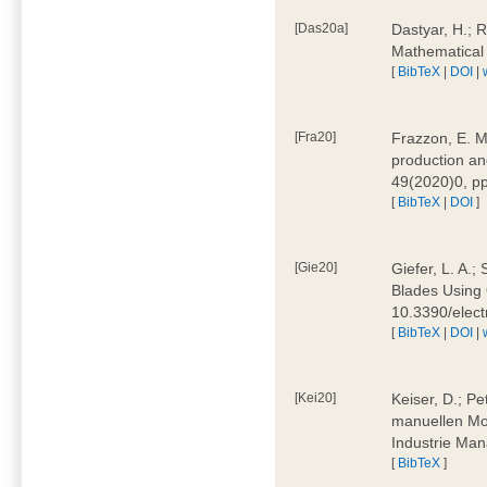
[Das20a]
Dastyar, H.; 
Mathematical
[
BibTeX
|
DOI
|
[Fra20]
Frazzon, E. M.
production an
49(2020)0, pp
[
BibTeX
|
DOI
]
[Gie20]
Giefer, L. A.
Blades Using 
10.3390/elec
[
BibTeX
|
DOI
|
[Kei20]
Keiser, D.; Pe
manuellen Mon
Industrie Man
[
BibTeX
]