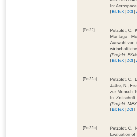
In: Aerospac
[
BibTeX
|
DOI
|
[Pet22]
Petzoldt, C.; 
Montage - Met
Auswahl von i
wirtschaftlic
(Projekt: EK
[
BibTeX
|
DOI
|
[Pet22a]
Petzoldt, C.; 
Jathe, N.; Fr
zur Mensch-T
In: Zeitschri
(Projekt: ME
[
BibTeX
|
DOI
]
[Pet22b]
Petzoldt, C.; 
Evaluation of