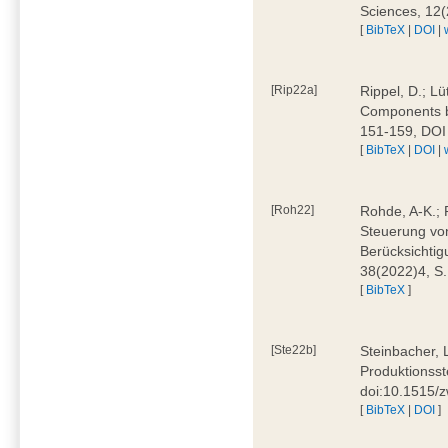
Sciences, 12
[
BibTeX
|
DOI
|
[Rip22a]
Rippel, D.; L
Components by
151-159, DOI
[
BibTeX
|
DOI
|
[Roh22]
Rohde, A-K.; P
Steuerung vo
Berücksichti
38(2022)4, S.
[
BibTeX
]
[Ste22b]
Steinbacher, 
Produktionsste
doi:10.1515/
[
BibTeX
|
DOI
]