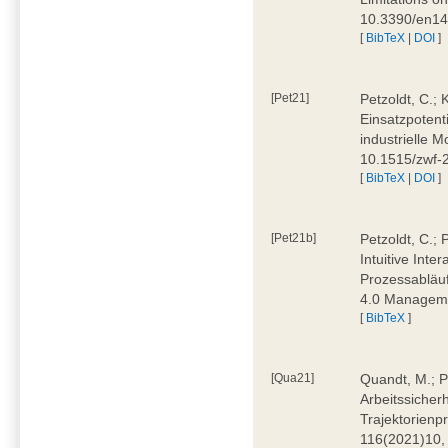
10.3390/en1
[
BibTeX
|
DOI
]
[Pet21]
Petzoldt, C.; 
Einsatzpotent
industrielle M
10.1515/zwf-
[
BibTeX
|
DOI
]
[Pet21b]
Petzoldt, C.; 
Intuitive Int
Prozessabläuf
4.0 Manageme
[
BibTeX
]
[Qua21]
Quandt, M.; Pa
Arbeitssicher
Trajektorienpr
116(2021)10,