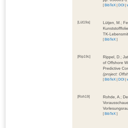
[
BibTeX
|
DOI
|
[Lüt19a]
Lütjen, M.; F
Kunststofffol
TK-Lebensmitt
[
BibTeX
]
[Rip19c]
Rippel, D.; Ja
of Offshore 
Predictive Co
(project: Offs
[
BibTeX
|
DOI
|
[Roh19]
Rohde, A.; De
Vorausschaue
Vorlesungsrau
[
BibTeX
]