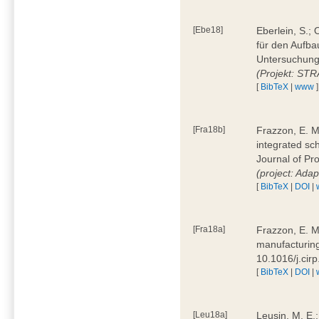
[Ebe18]
Eberlein, S.;
für den Aufba
Untersuchung 
(Projekt: ST
[
BibTeX
|
www
]
[Fra18b]
Frazzon, E. M.
integrated sc
Journal of P
(project: Ada
[
BibTeX
|
DOI
|
[Fra18a]
Frazzon, E. M
manufacturing
10.1016/j.cir
[
BibTeX
|
DOI
|
[Leu18a]
Leusin, M. E.