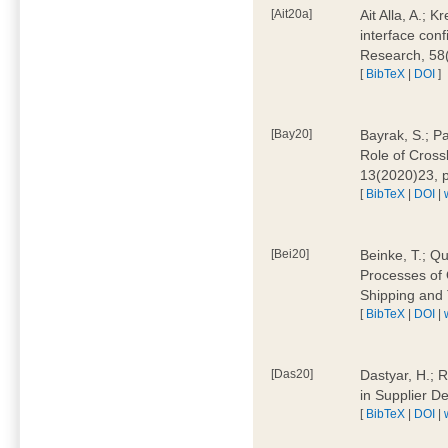
[Ait20a]
Ait Alla, A.; 
interface conf
Research, 58
[
BibTeX
|
DOI
]
[Bay20]
Bayrak, S.; P
Role of Cross
13(2020)23, 
[
BibTeX
|
DOI
|
[Bei20]
Beinke, T.; Qu
Processes of 
Shipping and 
[
BibTeX
|
DOI
|
[Das20]
Dastyar, H.; R
in Supplier D
[
BibTeX
|
DOI
|