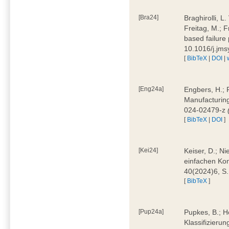
[Bra24]
Braghirolli, L
Freitag, M.; 
based failure
10.1016/j.jm
[
BibTeX
|
DOI
|
[Eng24a]
Engbers, H.; 
Manufacturing
024-02479-z
[
BibTeX
|
DOI
]
[Kei24]
Keiser, D.; N
einfachen Kon
40(2024)6, S
[
BibTeX
]
[Pup24a]
Pupkes, B.; Ho
Klassifizieru