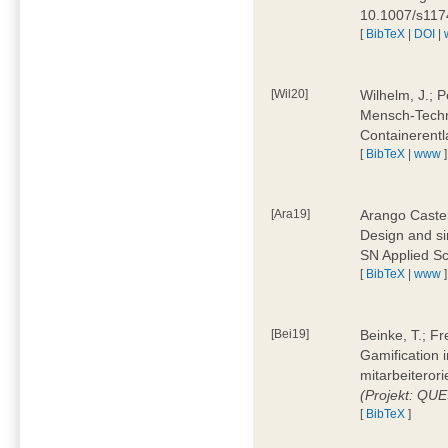
10.1007/s11
[
BibTeX
|
DOI
|
[Wil20]
Wilhelm, J.; P
Mensch-Techn
Containerentl
[
BibTeX
|
www
]
[Ara19]
Arango Castel
Design and sim
SN Applied Sc
[
BibTeX
|
www
]
[Bei19]
Beinke, T.; Fr
Gamification i
mitarbeiteror
(Projekt: QU
[
BibTeX
]