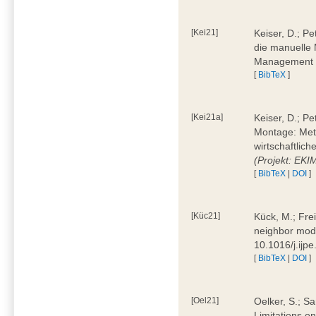
[Kei21]
Keiser, D.; Pe
die manuelle 
Management 4
[
BibTeX
]
[Kei21a]
Keiser, D.; P
Montage: Meth
wirtschaftlic
(Projekt: EK
[
BibTeX
|
DOI
]
[Küc21]
Kück, M.; Fre
neighbor mode
10.1016/j.ijp
[
BibTeX
|
DOI
]
[Oel21]
Oelker, S.; Sa
Limitations o