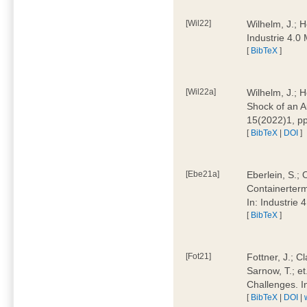
[Wil22]
Wilhelm, J.; 
Industrie 4.
[
BibTeX
]
[Wil22a]
Wilhelm, J.; H
Shock of an A
15(2022)1, p
[
BibTeX
|
DOI
]
[Ebe21a]
Eberlein, S.; 
Containerterm
In: Industrie
[
BibTeX
]
[Fot21]
Fottner, J.; C
Sarnow, T.; et
Challenges. I
[
BibTeX
|
DOI
|