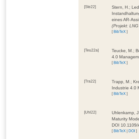
[Ste22]
Stern, H.; Le
Instandhaltun
eines AR-Assi
(Projekt: LNG
[
BibTeX
]
[Teu22a]
Teucke, M.; Br
4.0 Manageme
[
BibTeX
]
[Tra22]
Trapp, M.; Kre
Industrie 4.
[
BibTeX
]
[Uhl22]
Uhlenkamp, J.;
Maturity Mode
DOI 10.1109
[
BibTeX
|
DOI
]