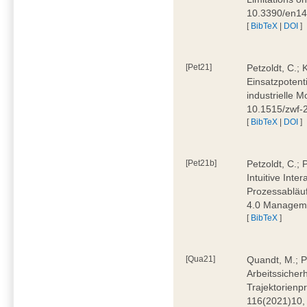
10.3390/en1
[
BibTeX
|
DOI
]
[Pet21]
Petzoldt, C.; 
Einsatzpotent
industrielle M
10.1515/zwf-
[
BibTeX
|
DOI
]
[Pet21b]
Petzoldt, C.; 
Intuitive Int
Prozessabläuf
4.0 Manageme
[
BibTeX
]
[Qua21]
Quandt, M.; Pa
Arbeitssicher
Trajektorienpr
116(2021)10,