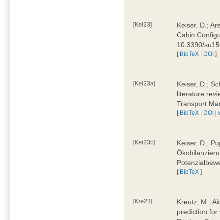
[Kei23]
Keiser, D.; Ar
Cabin Configu
10.3390/su1
[
BibTeX
|
DOI
]
[Kei23a]
Keiser, D.; Sc
literature rev
Transport Ma
[
BibTeX
|
DOI
|
[Kei23b]
Keiser, D.; Pu
Ökobilanzieru
Potenzialbewe
[
BibTeX
]
[Kre23]
Kreutz, M.; Ai
prediction for