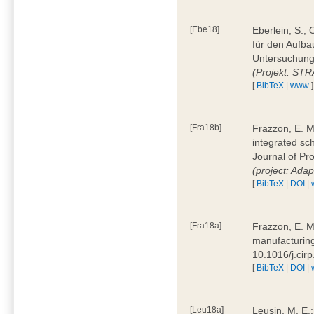
[Ebe18]
Eberlein, S.;
für den Aufba
Untersuchung 
(Projekt: ST
[
BibTeX
|
www
]
[Fra18b]
Frazzon, E. M.
integrated sc
Journal of P
(project: Ada
[
BibTeX
|
DOI
|
[Fra18a]
Frazzon, E. M
manufacturing
10.1016/j.cir
[
BibTeX
|
DOI
|
[Leu18a]
Leusin, M. E.