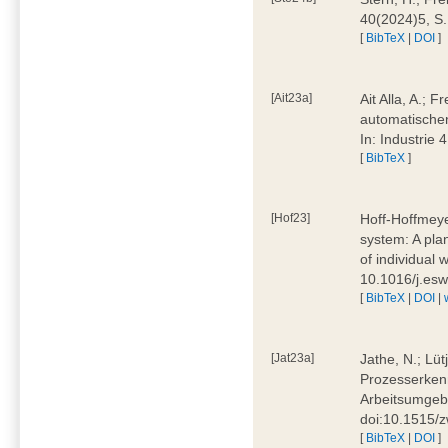
40(2024)5, S
[
BibTeX
|
DOI
]
[Ait23a]
Ait Alla, A.; 
automatischen
In: Industrie
[
BibTeX
]
[Hof23]
Hoff-Hoffmeye
system: A pla
of individual
10.1016/j.es
[
BibTeX
|
DOI
|
[Jat23a]
Jathe, N.; Lüt
Prozesserkenn
Arbeitsumgebu
doi:10.1515/
[
BibTeX
|
DOI
]