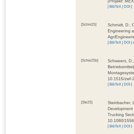
(Projekt: ME
[
BibTeX
|
DOI
]
[Schm25]
Schmidt, D.; O
Engineering a
AgriEngineeri
[
BibTeX
|
DOI
|
[Schw25b]
Schweers, D.;
Betriebsmitte
Montagesystem
10.1515/zwf
[
BibTeX
|
DOI
]
[Ste25]
Steinbacher, L
Development 
Trucking Secto
10.1080/155
[
BibTeX
|
DOI
]