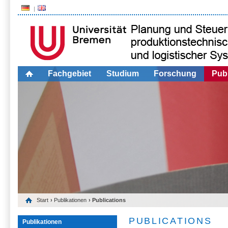
Fachgebiet
Studium
Forschung
Publ
Start
›
Publikationen
› Publications
PUBLICATIONS
Publikationen