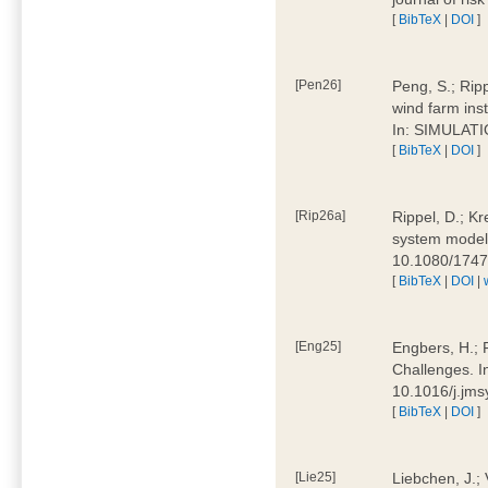
[
BibTeX
|
DOI
]
[Pen26]
Peng, S.; Ripp
wind farm ins
In: SIMULATI
[
BibTeX
|
DOI
]
[Rip26a]
Rippel, D.; Kr
system models
10.1080/174
[
BibTeX
|
DOI
|
[Eng25]
Engbers, H.; 
Challenges. I
10.1016/j.jm
[
BibTeX
|
DOI
]
[Lie25]
Liebchen, J.;