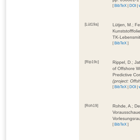
[
BibTeX
|
DOI
|
[Lüt19a]
Lütjen, M.; F
Kunststofffol
TK-Lebensmitt
[
BibTeX
]
[Rip19c]
Rippel, D.; Ja
of Offshore 
Predictive Co
(project: Offs
[
BibTeX
|
DOI
|
[Roh19]
Rohde, A.; De
Vorausschaue
Vorlesungsrau
[
BibTeX
]