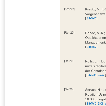
[Kre20a]
Kreutz, M.; Lü
Vorgehensweis
[
BibTeX
]
[Roh20]
Rohde, A.-K.; 
Qualitätsorien
Management, 
[
BibTeX
]
[Rol20]
Rolfs, L.; Hop
mittels digit
der Container
[
BibTeX
|
www
]
[Ser20]
Servos, N.; Li
Relation Usin
10.3390/logi
[
BibTeX
|
DOI
|