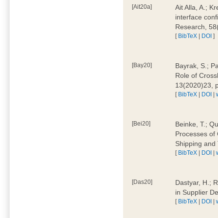
[Ait20a]
Ait Alla, A.; 
interface conf
Research, 58
[
BibTeX
|
DOI
]
[Bay20]
Bayrak, S.; P
Role of Cross
13(2020)23, 
[
BibTeX
|
DOI
|
[Bei20]
Beinke, T.; Qu
Processes of 
Shipping and 
[
BibTeX
|
DOI
|
[Das20]
Dastyar, H.; R
in Supplier D
[
BibTeX
|
DOI
|