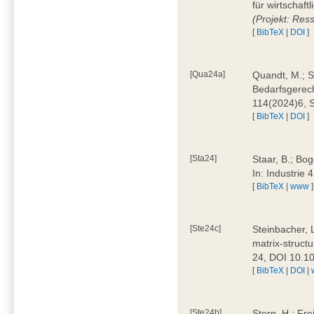
für wirtschaf
(Projekt: Res
[
BibTeX
|
DOI
]
[Qua24a]
Quandt, M.; St
Bedarfsgerech
114(2024)6, 
[
BibTeX
|
DOI
]
[Sta24]
Staar, B.; Bog
In: Industrie
[
BibTeX
|
www
]
[Ste24c]
Steinbacher, 
matrix-struct
24, DOI 10.1
[
BibTeX
|
DOI
|
[Ste24b]
Stern, H.; Fre