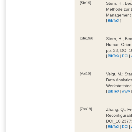
[Ste19]
Stern, H.; Be
Methode zur E
Management 4
[
BibTeX
]
[Ste19a]
Stern, H.; Be
Human-Oriente
pp. 33, DOI 
[
BibTeX
|
DOI
|
[Vei19]
Veigt, M.; Sta
Data Analytics
Werkstattstec
[
BibTeX
|
www
]
[Zha19]
Zhang, Q.; Fre
Reconfigurabl
DOI_10.2377
[
BibTeX
|
DOI
|