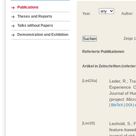
Publications
Year:
Author:
Theses and Reports
Talks without Papers
Demonstration and Exhibition
Zeige 
Referierte Publikationen
Artikel in Zeitschriften (referier
[Led26a]
Leder, R.; Tr
Experience  
Journal of H
(project: Micr
[
BibTeX
|
DOI
|
[Leo26]
Leohold, S.; 
feature-based 
journal of ri