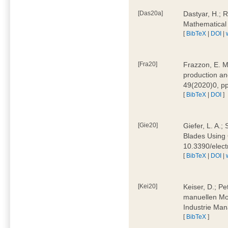
[Das20a]
Dastyar, H.; 
Mathematical
[
BibTeX
|
DOI
|
[Fra20]
Frazzon, E. M.
production an
49(2020)0, pp
[
BibTeX
|
DOI
]
[Gie20]
Giefer, L. A.
Blades Using 
10.3390/elec
[
BibTeX
|
DOI
|
[Kei20]
Keiser, D.; Pe
manuellen Mon
Industrie Man
[
BibTeX
]