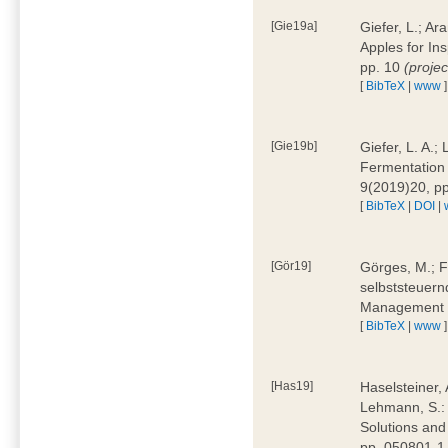
[Gie19a]
Giefer, L.; A
Apples for In
pp. 10
(proje
[
BibTeX
|
www
]
[Gie19b]
Giefer, L. A.;
Fermentation 
9(2019)20, p
[
BibTeX
|
DOI
|
[Gör19]
Görges, M.; F
selbststeuern
Management 4
[
BibTeX
|
www
]
[Has19]
Haselsteiner, 
Lehmann, S.: 
Solutions and
pp. 050801-1