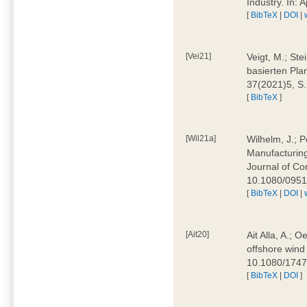
Industry. In:
[
BibTeX
|
DOI
|
[Vei21]
Veigt, M.; Ste
basierten Pla
37(2021)5, S
[
BibTeX
]
[Wil21a]
Wilhelm, J.; P
Manufacturing
Journal of Co
10.1080/095
[
BibTeX
|
DOI
|
[Ait20]
Ait Alla, A.; 
offshore wind 
10.1080/174
[
BibTeX
|
DOI
]