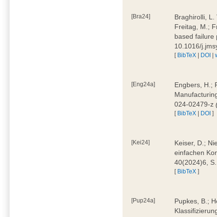
[Bra24]
Braghirolli, L
Freitag, M.; 
based failure
10.1016/j.jm
[
BibTeX
|
DOI
|
[Eng24a]
Engbers, H.; 
Manufacturing
024-02479-z
[
BibTeX
|
DOI
]
[Kei24]
Keiser, D.; N
einfachen Kon
40(2024)6, S
[
BibTeX
]
[Pup24a]
Pupkes, B.; Ho
Klassifizieru