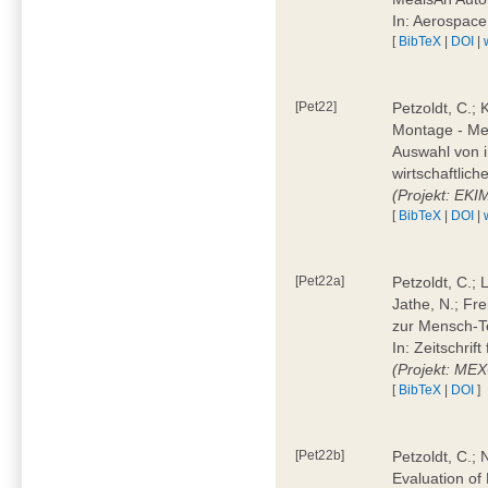
In: Aerospac
[
BibTeX
|
DOI
|
[Pet22]
Petzoldt, C.; 
Montage - Met
Auswahl von i
wirtschaftlic
(Projekt: EK
[
BibTeX
|
DOI
|
[Pet22a]
Petzoldt, C.; 
Jathe, N.; Fr
zur Mensch-T
In: Zeitschri
(Projekt: ME
[
BibTeX
|
DOI
]
[Pet22b]
Petzoldt, C.; 
Evaluation of