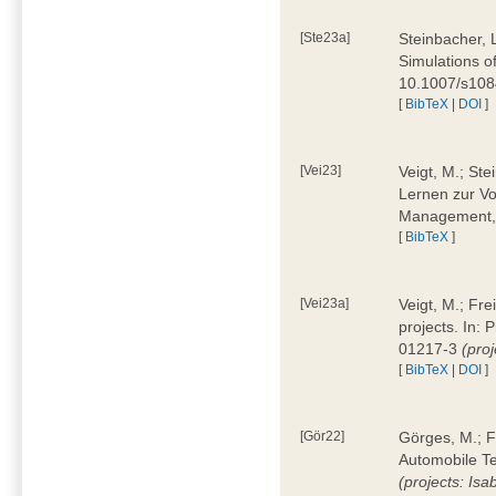
[Ste23a]
Steinbacher, L
Simulations of
10.1007/s10
[
BibTeX
|
DOI
]
[Vei23]
Veigt, M.; Ste
Lernen zur Vo
Management, 
[
BibTeX
]
[Vei23a]
Veigt, M.; Fre
projects. In:
01217-3
(pro
[
BibTeX
|
DOI
]
[Gör22]
Görges, M.; F
Automobile Te
(projects: Isa