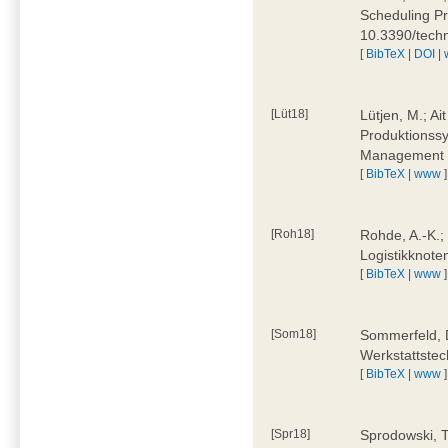
Scheduling Pr
10.3390/tech
[
BibTeX
|
DOI
|
[Lüt18]
Lütjen, M.; Ai
Produktionssy
Management 4
[
BibTeX
|
www
]
[Roh18]
Rohde, A.-K.;
Logistikknote
[
BibTeX
|
www
]
[Som18]
Sommerfeld, D
Werkstattstec
[
BibTeX
|
www
]
[Spr18]
Sprodowski, T