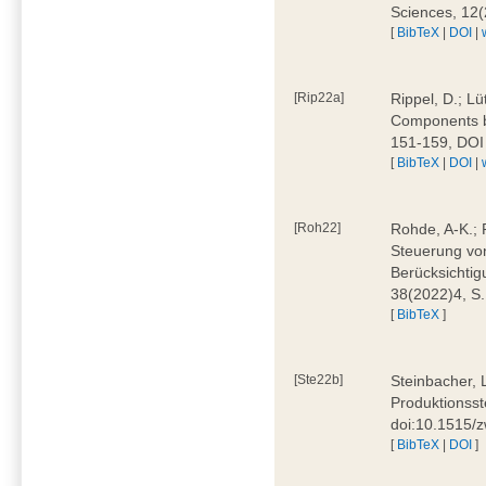
Sciences, 12
[
BibTeX
|
DOI
|
[Rip22a]
Rippel, D.; L
Components by
151-159, DOI
[
BibTeX
|
DOI
|
[Roh22]
Rohde, A-K.; P
Steuerung vo
Berücksichti
38(2022)4, S.
[
BibTeX
]
[Ste22b]
Steinbacher, 
Produktionsste
doi:10.1515/
[
BibTeX
|
DOI
]