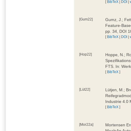
[
BibTeX
|
DOI
|
[Gum22]
Gumz, J.; Fet
Feature-Based
pp. 34, DOI 
[
BibTeX
|
DOI
|
[Hop22]
Hoppe, N.; Rol
Spezifikation
FTS. In: Werk
[
BibTeX
]
[Lüt22]
Lütjen, M.; B
Reifegradmode
Industrie 4.0
[
BibTeX
]
[Mor22a]
Mortensen Erni
MealsAn Auto