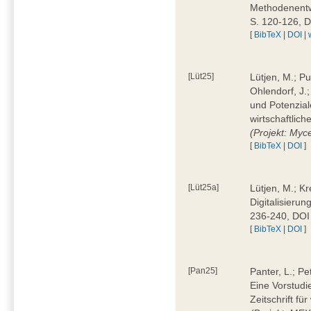
Methodenentwi
S. 120-126, 
[
BibTeX
|
DOI
|
[Lüt25]
Lütjen, M.; Pu
Ohlendorf, J.
und Potenziale
wirtschaftlic
(Projekt: Myc
[
BibTeX
|
DOI
]
[Lüt25a]
Lütjen, M.; Kr
Digitalisierun
236-240, DOI
[
BibTeX
|
DOI
]
[Pan25]
Panter, L.; Pe
Eine Vorstudi
Zeitschrift f