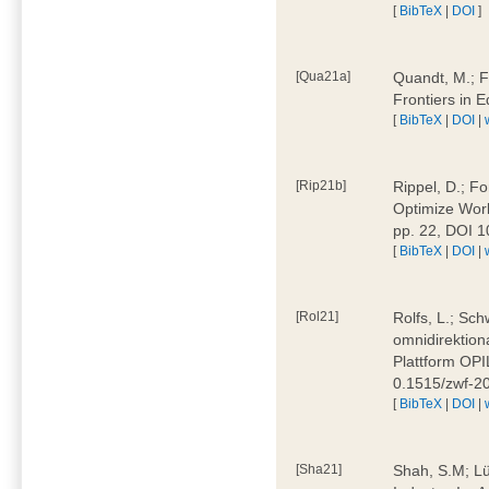
[
BibTeX
|
DOI
]
[Qua21a]
Quandt, M.; F
Frontiers in 
[
BibTeX
|
DOI
|
[Rip21b]
Rippel, D.; Fo
Optimize Work
pp. 22, DOI 
[
BibTeX
|
DOI
|
[Rol21]
Rolfs, L.; Sch
omnidirektion
Plattform OPIL
0.1515/zwf-
[
BibTeX
|
DOI
|
[Sha21]
Shah, S.M; Lü