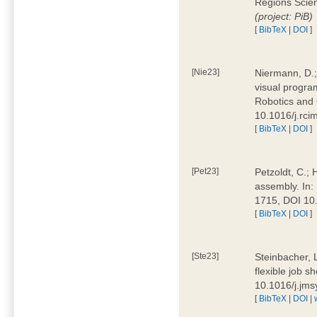
Regions Scien
(project: PiB)
[
BibTeX
|
DOI
]
[Nie23]
Niermann, D.;
visual program
Robotics and
10.1016/j.rc
[
BibTeX
|
DOI
]
[Pet23]
Petzoldt, C.; 
assembly. In:
1715, DOI 10
[
BibTeX
|
DOI
]
[Ste23]
Steinbacher, L
flexible job 
10.1016/j.jm
[
BibTeX
|
DOI
|