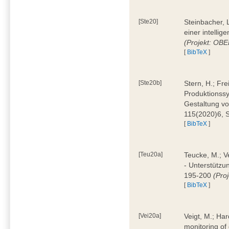
[Ste20]
Steinbacher, L
einer intelli
(Projekt: OBE
[
BibTeX
]
[Ste20b]
Stern, H.; Fr
Produktionss
Gestaltung von
115(2020)6, 
[
BibTeX
]
[Teu20a]
Teucke, M.; Ve
- Unterstützun
195-200
(Proj
[
BibTeX
]
[Vei20a]
Veigt, M.; Har
monitoring of 