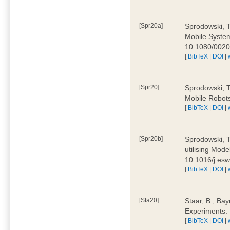
[Spr20a]
Sprodowski, T
Mobile Systems
10.1080/002
[
BibTeX
|
DOI
|
[Spr20]
Sprodowski, T
Mobile Robots
[
BibTeX
|
DOI
|
[Spr20b]
Sprodowski, T.
utilising Mode
10.1016/j.es
[
BibTeX
|
DOI
|
[Sta20]
Staar, B.; Bay
Experiments.
[
BibTeX
|
DOI
|