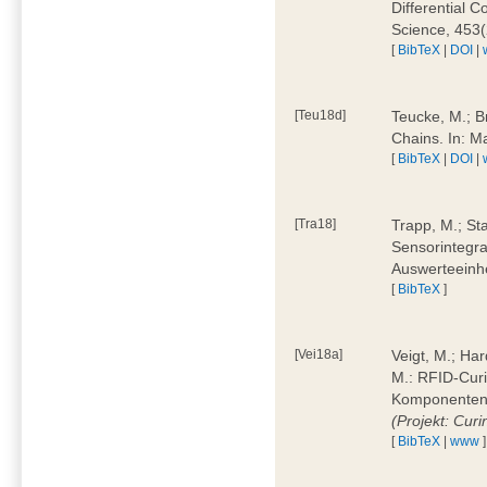
Differential 
Science, 453(
[
BibTeX
|
DOI
|
[Teu18d]
Teucke, M.; B
Chains. In: 
[
BibTeX
|
DOI
|
[Tra18]
Trapp, M.; Sta
Sensorintegra
Auswerteeinhe
[
BibTeX
]
[Vei18a]
Veigt, M.; Har
M.: RFID-Cur
Komponenten a
(Projekt: Cur
[
BibTeX
|
www
]