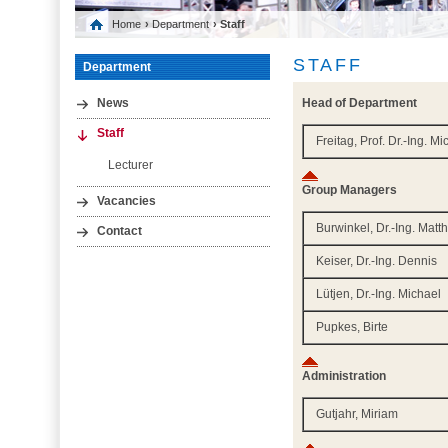
Home
›
Department
› Staff
STAFF
Department
Head of Department
News
Staff
Freitag, Prof. Dr.-Ing. M
Lecturer
Group Managers
Vacancies
Burwinkel, Dr.-Ing. Matt
Contact
Keiser, Dr.-Ing. Dennis
Lütjen, Dr.-Ing. Michael
Pupkes, Birte
Administration
Gutjahr, Miriam