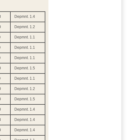
8
Depmnt. 1.4
0
Depmnt. 1.2
0
Depmnt. 1.1
0
Depmnt. 1.1
0
Depmnt. 1.1
0
Depmnt. 1.5
0
Depmnt. 1.1
0
Depmnt. 1.2
0
Depmnt. 1.5
0
Depmnt. 1.4
8
Depmnt. 1.4
0
Depmnt. 1.4