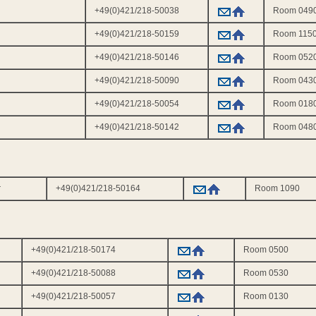
+49(0)421/218-50038
Room 049
+49(0)421/218-50159
Room 115
+49(0)421/218-50146
Room 052
+49(0)421/218-50090
Room 043
+49(0)421/218-50054
Room 018
+49(0)421/218-50142
Room 048
r
+49(0)421/218-50164
Room 1090
+49(0)421/218-50174
Room 0500
+49(0)421/218-50088
Room 0530
+49(0)421/218-50057
Room 0130