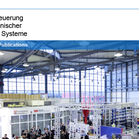
Publications