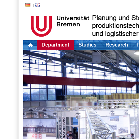
Department
Studies
Research