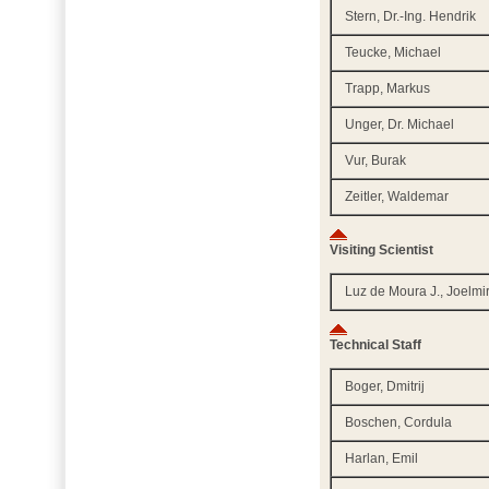
Stern, Dr.-Ing. Hendrik
Teucke, Michael
Trapp, Markus
Unger, Dr. Michael
Vur, Burak
Zeitler, Waldemar
Visiting Scientist
Luz de Moura J., Joelmi
Technical Staff
Boger, Dmitrij
Boschen, Cordula
Harlan, Emil