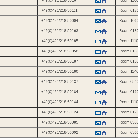
+49(0)421/218-50167
Room 110
+49(0)421/218-50111
Room 017
l
+49(0)421/218-50004
Room 106
+49(0)421/218-50163
Room 018
+49(0)421/218-50185
Room 111
+49(0)421/218-50058
Room 015
+49(0)421/218-50187
Room 015
+49(0)421/218-50180
Room 114
+49(0)421/218-50137
Room 051
+49(0)421/218-50184
Room 016
+49(0)421/218-50144
Room 111
+49(0)421/218-50124
Room 017
+49(0)421/218-50085
Room 055
+49(0)421/218-50092
Room 050