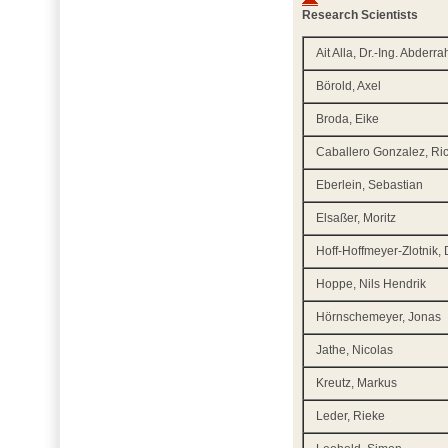
Research Scientists
Ait Alla, Dr.-Ing. Abderr
Börold, Axel
Broda, Eike
Caballero Gonzalez, Ri
Eberlein, Sebastian
Elsaßer, Moritz
Hoff-Hoffmeyer-Zlotnik, D
Hoppe, Nils Hendrik
Hörnschemeyer, Jonas
Jathe, Nicolas
Kreutz, Markus
Leder, Rieke