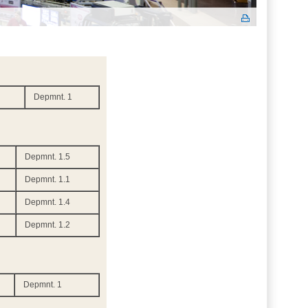
Depmnt. 1
Depmnt. 1.5
Depmnt. 1.1
Depmnt. 1.4
Depmnt. 1.2
Depmnt. 1