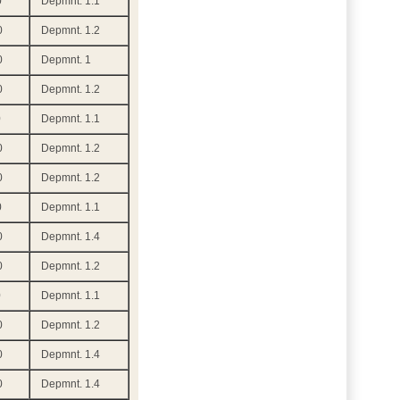
0
Depmnt. 1.1
0
Depmnt. 1.2
0
Depmnt. 1
0
Depmnt. 1.2
0
Depmnt. 1.1
0
Depmnt. 1.2
0
Depmnt. 1.2
0
Depmnt. 1.1
0
Depmnt. 1.4
0
Depmnt. 1.2
0
Depmnt. 1.1
0
Depmnt. 1.2
0
Depmnt. 1.4
0
Depmnt. 1.4