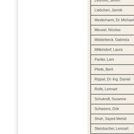
Leohold, Simon
Liebchen, Jannik
Mesterharm, Dr. Michae
Meusel, Nicolas
Middelbeck, Gabriela
Mittelsdorf, Laura
Panter, Lars
Pliete, Berit
Rippel, Dr.-Ing. Daniel
Rolfs, Lennart
Schukraft, Susanne
Schweers, Dirk
Shah, Sayed Mehdi
Steinbacher, Lennart