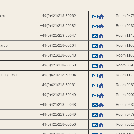
ahim
+49(0)421/218-50082
Room 047
+49(0)421/218-50182
Room 013
+49(0)421/218-50047
Room 114
cardo
+49(0)421/218-50164
Room 110
+49(0)421/218-50143
Room 116
+49(0)421/218-50150
Room 009
r.-Ing. Marit
+49(0)421/218-50094
Room 112
+49(0)421/218-50181
Room 016
+49(0)421/218-50149
Room 009
+49(0)421/218-50048
Room 043
+49(0)421/218-50049
Room 047
+49(0)421/218-50056
Room 051