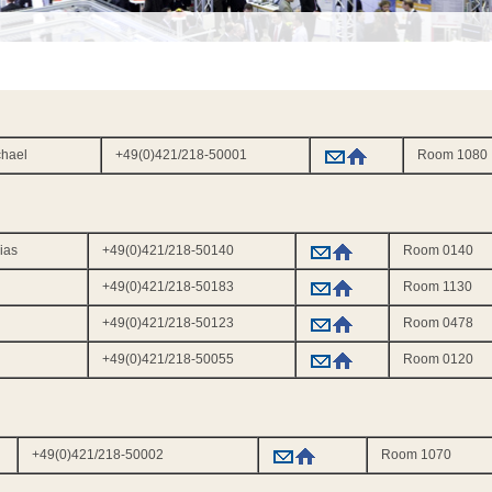
ichael
+49(0)421/218-50001
Room 1080
hias
+49(0)421/218-50140
Room 0140
+49(0)421/218-50183
Room 1130
+49(0)421/218-50123
Room 0478
+49(0)421/218-50055
Room 0120
+49(0)421/218-50002
Room 1070