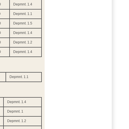
0
Depmnt. 1.4
0
Depmnt. 1.1
0
Depmnt. 1.5
0
Depmnt. 1.4
0
Depmnt. 1.2
0
Depmnt. 1.4
Depmnt. 1.1
Depmnt. 1.4
Depmnt. 1
Depmnt. 1.2