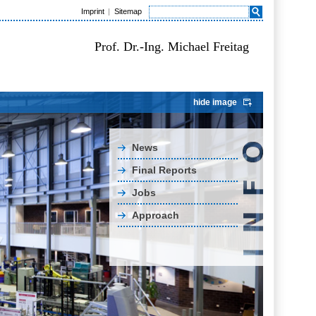
Imprint
Sitemap
Prof. Dr.-Ing. Michael Freitag
hide image
News
Final Reports
Jobs
Approach