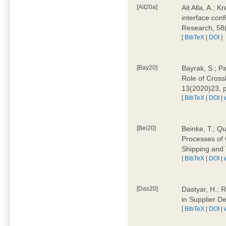
[Ait20a]
Ait Alla, A.; 
interface conf
Research, 58
[
BibTeX
|
DOI
]
[Bay20]
Bayrak, S.; P
Role of Cross
13(2020)23, 
[
BibTeX
|
DOI
|
[Bei20]
Beinke, T.; Qu
Processes of 
Shipping and 
[
BibTeX
|
DOI
|
[Das20]
Dastyar, H.; R
in Supplier D
[
BibTeX
|
DOI
|