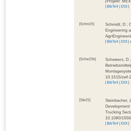
(Projekt: ME
[
BibTeX
|
DOI
]
[Schm25]
Schmidt, D.; O
Engineering a
AgriEngineeri
[
BibTeX
|
DOI
|
[Schw25b]
Schweers, D.;
Betriebsmitte
Montagesystem
10.1515/zwf
[
BibTeX
|
DOI
]
[Ste25]
Steinbacher, L
Development 
Trucking Secto
10.1080/155
[
BibTeX
|
DOI
]