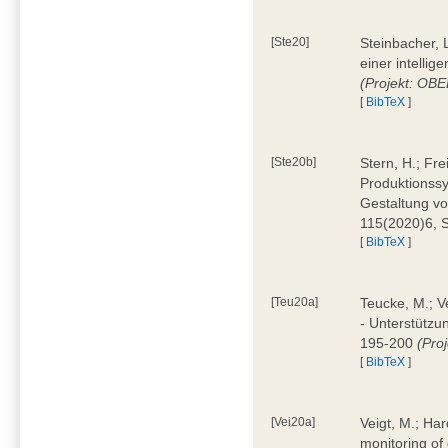
[Ste20]
Steinbacher, L
einer intelli
(Projekt: OBE
[
BibTeX
]
[Ste20b]
Stern, H.; Fr
Produktionss
Gestaltung von
115(2020)6, 
[
BibTeX
]
[Teu20a]
Teucke, M.; Ve
- Unterstützun
195-200
(Proj
[
BibTeX
]
[Vei20a]
Veigt, M.; Har
monitoring of 