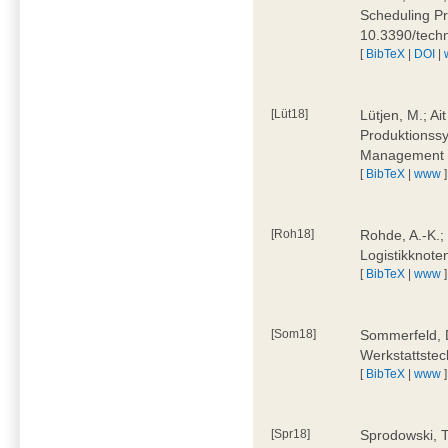
Scheduling Pr
10.3390/tech
[
BibTeX
|
DOI
|
[Lüt18]
Lütjen, M.; Ai
Produktionssy
Management 4
[
BibTeX
|
www
]
[Roh18]
Rohde, A.-K.;
Logistikknote
[
BibTeX
|
www
]
[Som18]
Sommerfeld, D
Werkstattstec
[
BibTeX
|
www
]
[Spr18]
Sprodowski, T