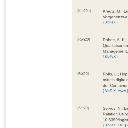
[Kre20a]
Kreutz, M.; Lü
Vorgehensweis
[
BibTeX
]
[Roh20]
Rohde, A.-K.; 
Qualitätsorien
Management, 
[
BibTeX
]
[Rol20]
Rolfs, L.; Hop
mittels digit
der Container
[
BibTeX
|
www
]
[Ser20]
Servos, N.; Li
Relation Usin
10.3390/logi
[
BibTeX
|
DOI
|