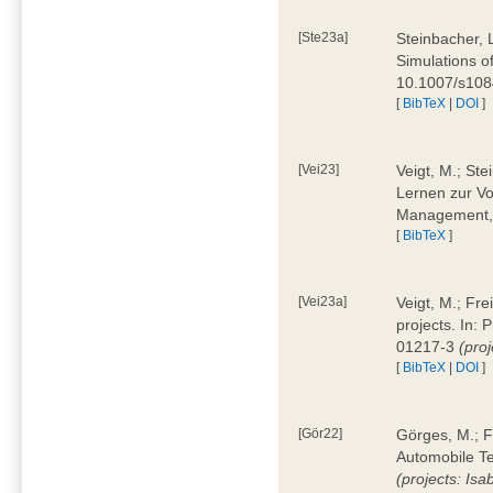
[Ste23a]
Steinbacher, L
Simulations of
10.1007/s10
[
BibTeX
|
DOI
]
[Vei23]
Veigt, M.; Ste
Lernen zur Vo
Management, 
[
BibTeX
]
[Vei23a]
Veigt, M.; Fre
projects. In:
01217-3
(pro
[
BibTeX
|
DOI
]
[Gör22]
Görges, M.; F
Automobile Te
(projects: Isa