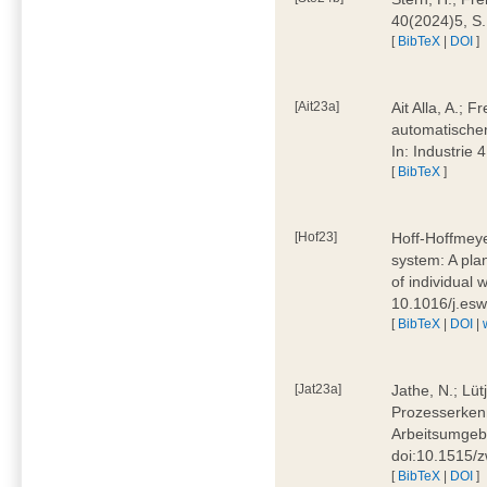
40(2024)5, S
[
BibTeX
|
DOI
]
[Ait23a]
Ait Alla, A.; 
automatischen
In: Industrie
[
BibTeX
]
[Hof23]
Hoff-Hoffmeye
system: A pla
of individual
10.1016/j.es
[
BibTeX
|
DOI
|
[Jat23a]
Jathe, N.; Lüt
Prozesserkenn
Arbeitsumgebu
doi:10.1515/
[
BibTeX
|
DOI
]