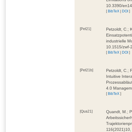
10.3390/en1
[
BibTeX
|
DOI
]
[Pet21]
Petzoldt, C.; 
Einsatzpotent
industrielle M
10.1515/zwf-
[
BibTeX
|
DOI
]
[Pet21b]
Petzoldt, C.; 
Intuitive Int
Prozessabläuf
4.0 Manageme
[
BibTeX
]
[Qua21]
Quandt, M.; Pa
Arbeitssicher
Trajektorienpr
116(2021)10,