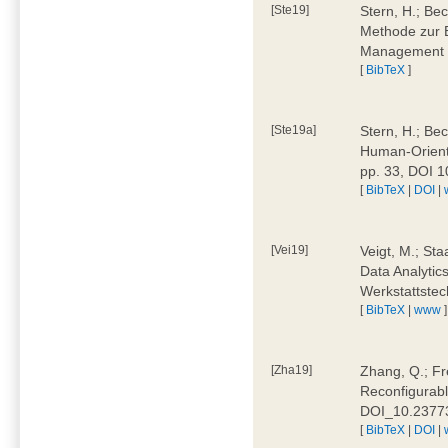
[Ste19]
Stern, H.; Be
Methode zur E
Management 4
[
BibTeX
]
[Ste19a]
Stern, H.; Be
Human-Oriente
pp. 33, DOI 
[
BibTeX
|
DOI
|
[Vei19]
Veigt, M.; Sta
Data Analytics
Werkstattstec
[
BibTeX
|
www
]
[Zha19]
Zhang, Q.; Fre
Reconfigurabl
DOI_10.2377
[
BibTeX
|
DOI
|