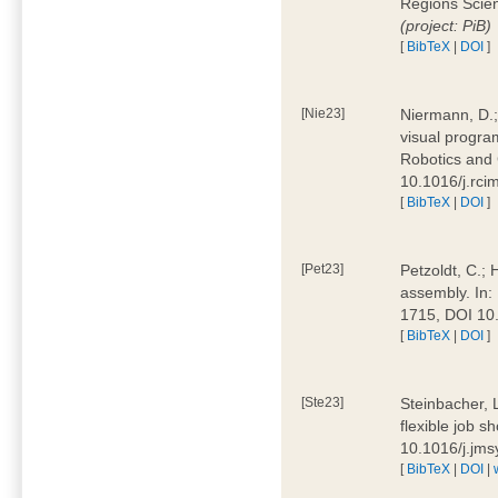
Regions Scien
(project: PiB)
[
BibTeX
|
DOI
]
[Nie23]
Niermann, D.;
visual program
Robotics and
10.1016/j.rc
[
BibTeX
|
DOI
]
[Pet23]
Petzoldt, C.; 
assembly. In:
1715, DOI 10
[
BibTeX
|
DOI
]
[Ste23]
Steinbacher, L
flexible job 
10.1016/j.jm
[
BibTeX
|
DOI
|