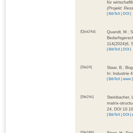
für wirtschaf
(Projekt: Res
[
BibTeX
|
DOI
]
[Qua24a]
Quandt, M.; St
Bedarfsgerech
114(2024)6, 
[
BibTeX
|
DOI
]
[Sta24]
Staar, B.; Bog
In: Industrie
[
BibTeX
|
www
]
[Ste24c]
Steinbacher, 
matrix-struct
24, DOI 10.1
[
BibTeX
|
DOI
|
[Ste24b]
Stern, H.; Fre