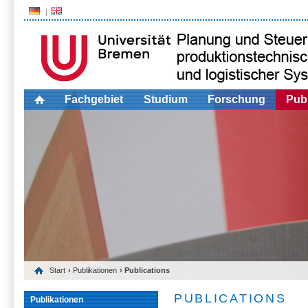
Fachgebiet
Studium
Forschung
Publ
Start
›
Publikationen
› Publications
PUBLICATIONS
Publikationen