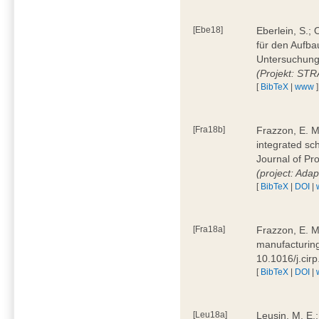
[Ebe18]
Eberlein, S.;
für den Aufba
Untersuchung 
(Projekt: ST
[
BibTeX
|
www
]
[Fra18b]
Frazzon, E. M.
integrated sc
Journal of P
(project: Ada
[
BibTeX
|
DOI
|
[Fra18a]
Frazzon, E. M
manufacturing
10.1016/j.cir
[
BibTeX
|
DOI
|
[Leu18a]
Leusin, M. E.