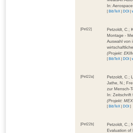
In: Aerospac
[
BibTeX
|
DOI
|
[Pet22]
Petzoldt, C.; 
Montage - Met
Auswahl von i
wirtschaftlic
(Projekt: EK
[
BibTeX
|
DOI
|
[Pet22a]
Petzoldt, C.; 
Jathe, N.; Fr
zur Mensch-T
In: Zeitschri
(Projekt: ME
[
BibTeX
|
DOI
]
[Pet22b]
Petzoldt, C.; 
Evaluation of