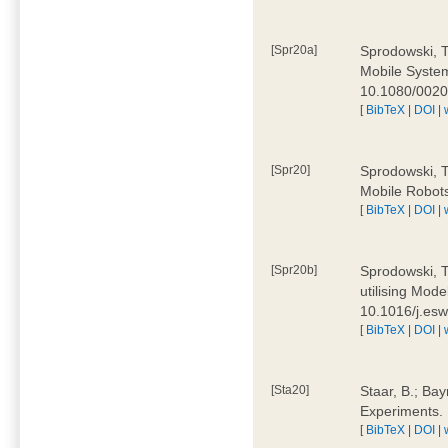
[Spr20a]
Sprodowski, T
Mobile Systems
10.1080/002
[
BibTeX
|
DOI
|
[Spr20]
Sprodowski, T
Mobile Robots
[
BibTeX
|
DOI
|
[Spr20b]
Sprodowski, T.
utilising Mode
10.1016/j.es
[
BibTeX
|
DOI
|
[Sta20]
Staar, B.; Bay
Experiments.
[
BibTeX
|
DOI
|