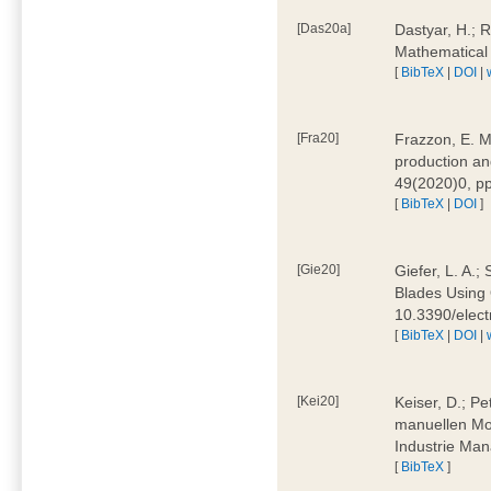
[Das20a]
Dastyar, H.; 
Mathematical
[
BibTeX
|
DOI
|
[Fra20]
Frazzon, E. M.
production an
49(2020)0, pp
[
BibTeX
|
DOI
]
[Gie20]
Giefer, L. A.
Blades Using 
10.3390/elec
[
BibTeX
|
DOI
|
[Kei20]
Keiser, D.; Pe
manuellen Mon
Industrie Man
[
BibTeX
]