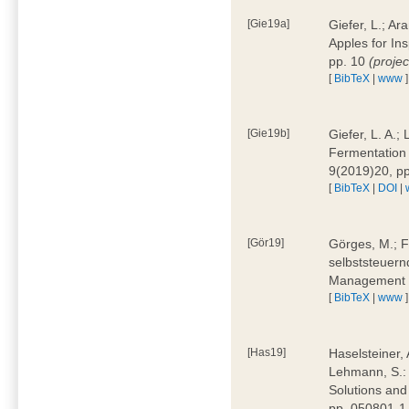
[Gie19a]
Giefer, L.; A
Apples for In
pp. 10
(proje
[
BibTeX
|
www
]
[Gie19b]
Giefer, L. A.;
Fermentation 
9(2019)20, p
[
BibTeX
|
DOI
|
[Gör19]
Görges, M.; F
selbststeuern
Management 4
[
BibTeX
|
www
]
[Has19]
Haselsteiner, 
Lehmann, S.: 
Solutions and
pp. 050801-1