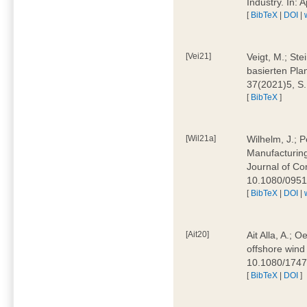
Industry. In:
[
BibTeX
|
DOI
|
[Vei21]
Veigt, M.; Ste
basierten Pla
37(2021)5, S
[
BibTeX
]
[Wil21a]
Wilhelm, J.; P
Manufacturing
Journal of Co
10.1080/095
[
BibTeX
|
DOI
|
[Ait20]
Ait Alla, A.; 
offshore wind 
10.1080/174
[
BibTeX
|
DOI
]