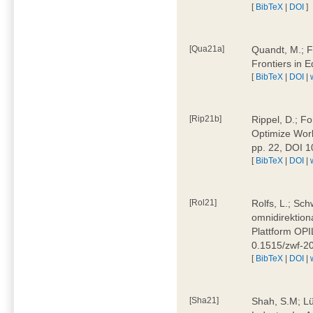
[
BibTeX
|
DOI
]
[Qua21a]
Quandt, M.; F
Frontiers in 
[
BibTeX
|
DOI
|
[Rip21b]
Rippel, D.; Fo
Optimize Work
pp. 22, DOI 
[
BibTeX
|
DOI
|
[Rol21]
Rolfs, L.; Sch
omnidirektion
Plattform OPIL
0.1515/zwf-
[
BibTeX
|
DOI
|
[Sha21]
Shah, S.M; Lü