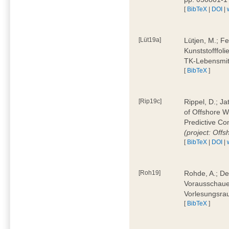
[
BibTeX
|
DOI
|
[Lüt19a]
Lütjen, M.; F
Kunststofffol
TK-Lebensmitt
[
BibTeX
]
[Rip19c]
Rippel, D.; Ja
of Offshore 
Predictive Co
(project: Offs
[
BibTeX
|
DOI
|
[Roh19]
Rohde, A.; De
Vorausschaue
Vorlesungsrau
[
BibTeX
]