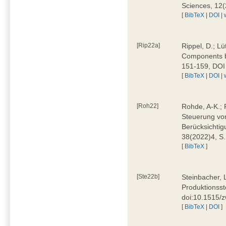
Sciences, 12
[
BibTeX
|
DOI
|
[Rip22a]
Rippel, D.; L
Components by
151-159, DOI
[
BibTeX
|
DOI
|
[Roh22]
Rohde, A-K.; P
Steuerung vo
Berücksichti
38(2022)4, S.
[
BibTeX
]
[Ste22b]
Steinbacher, 
Produktionsste
doi:10.1515/
[
BibTeX
|
DOI
]