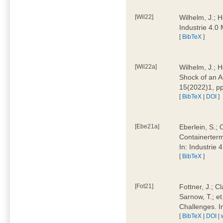
[Wil22]
Wilhelm, J.; 
Industrie 4.
[
BibTeX
]
[Wil22a]
Wilhelm, J.; H
Shock of an A
15(2022)1, p
[
BibTeX
|
DOI
]
[Ebe21a]
Eberlein, S.; 
Containerterm
In: Industrie
[
BibTeX
]
[Fot21]
Fottner, J.; C
Sarnow, T.; et
Challenges. I
[
BibTeX
|
DOI
|