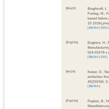
[Bra24]
Braghirolli, L
Freitag, M.; 
based failure
10.1016/j.jm
[
BibTeX
|
DOI
|
[Eng24a]
Engbers, H.; 
Manufacturing
024-02479-z
[
BibTeX
|
DOI
]
[Kei24]
Keiser, D.; N
einfachen Kon
40(2024)6, S
[
BibTeX
]
[Pup24a]
Pupkes, B.; Ho
Klassifizieru