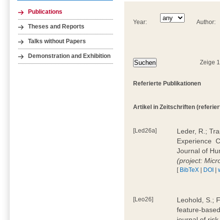
Publications
Year:
Author:
Theses and Reports
Talks without Papers
Demonstration and Exhibition
Zeige 
Referierte Publikationen
Artikel in Zeitschriften (referier
[Led26a]
Leder, R.; Tr
Experience  
Journal of H
(project: Micr
[
BibTeX
|
DOI
|
[Leo26]
Leohold, S.; 
feature-based 
journal of ri