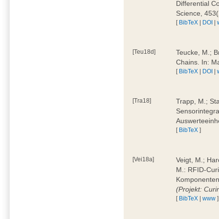
Differential 
Science, 453(
[
BibTeX
|
DOI
|
[Teu18d]
Teucke, M.; B
Chains. In: 
[
BibTeX
|
DOI
|
[Tra18]
Trapp, M.; Sta
Sensorintegra
Auswerteeinhe
[
BibTeX
]
[Vei18a]
Veigt, M.; Har
M.: RFID-Cur
Komponenten a
(Projekt: Cur
[
BibTeX
|
www
]