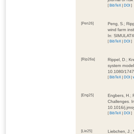
[
BibTeX
|
DOI
]
[Pen26]
Peng, S.; Ripp
wind farm ins
In: SIMULATI
[
BibTeX
|
DOI
]
[Rip26a]
Rippel, D.; Kr
system models
10.1080/174
[
BibTeX
|
DOI
|
[Eng25]
Engbers, H.; 
Challenges. I
10.1016/j.jm
[
BibTeX
|
DOI
]
[Lie25]
Liebchen, J.;