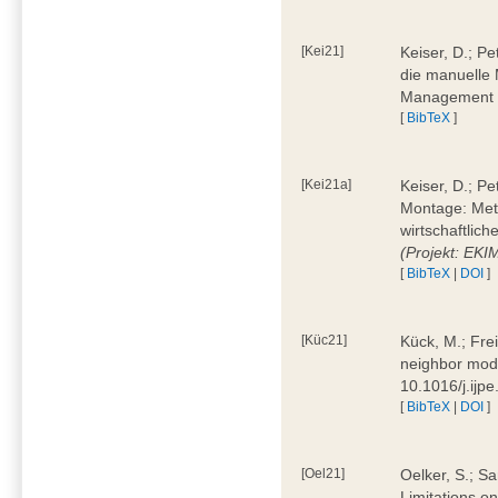
[Kei21]
Keiser, D.; Pe
die manuelle 
Management 4
[
BibTeX
]
[Kei21a]
Keiser, D.; P
Montage: Meth
wirtschaftlic
(Projekt: EK
[
BibTeX
|
DOI
]
[Küc21]
Kück, M.; Fre
neighbor mode
10.1016/j.ijp
[
BibTeX
|
DOI
]
[Oel21]
Oelker, S.; Sa
Limitations o