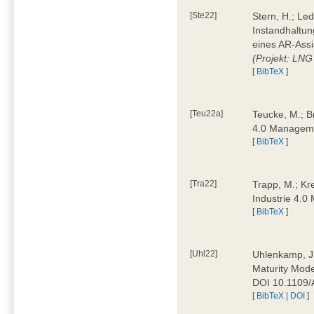
[Ste22]
Stern, H.; Le
Instandhaltun
eines AR-Assi
(Projekt: LNG
[
BibTeX
]
[Teu22a]
Teucke, M.; Br
4.0 Manageme
[
BibTeX
]
[Tra22]
Trapp, M.; Kre
Industrie 4.
[
BibTeX
]
[Uhl22]
Uhlenkamp, J.;
Maturity Mode
DOI 10.1109
[
BibTeX
|
DOI
]