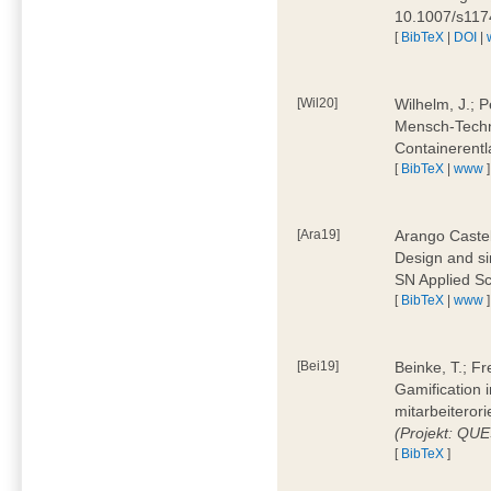
10.1007/s11
[
BibTeX
|
DOI
|
[Wil20]
Wilhelm, J.; P
Mensch-Techn
Containerentl
[
BibTeX
|
www
]
[Ara19]
Arango Castel
Design and sim
SN Applied Sc
[
BibTeX
|
www
]
[Bei19]
Beinke, T.; Fr
Gamification i
mitarbeiteror
(Projekt: QU
[
BibTeX
]