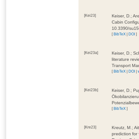
[Kei23]
Keiser, D.; Ar
Cabin Configu
10.3390/su1
[
BibTeX
|
DOI
]
[Kei23a]
Keiser, D.; Sc
literature rev
Transport Ma
[
BibTeX
|
DOI
|
[Kei23b]
Keiser, D.; Pu
Ökobilanzieru
Potenzialbewe
[
BibTeX
]
[Kre23]
Kreutz, M.; Ai
prediction for