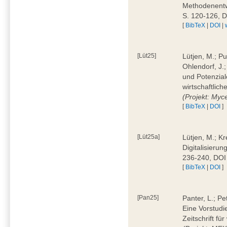
Methodenentwi
S. 120-126, 
[
BibTeX
|
DOI
|
[Lüt25]
Lütjen, M.; Pu
Ohlendorf, J.
und Potenziale
wirtschaftlic
(Projekt: Myc
[
BibTeX
|
DOI
]
[Lüt25a]
Lütjen, M.; Kr
Digitalisierun
236-240, DOI
[
BibTeX
|
DOI
]
[Pan25]
Panter, L.; Pe
Eine Vorstudi
Zeitschrift f