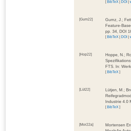
[
BibTeX
|
DOI
|
[Gum22]
Gumz, J.; Fet
Feature-Based
pp. 34, DOI 
[
BibTeX
|
DOI
|
[Hop22]
Hoppe, N.; Rol
Spezifikation
FTS. In: Werk
[
BibTeX
]
[Lüt22]
Lütjen, M.; B
Reifegradmode
Industrie 4.0
[
BibTeX
]
[Mor22a]
Mortensen Erni
MealsAn Auto